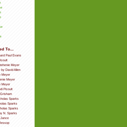
e
se
e
e
se
e
ed To...
hard Paul Evans
icoult
tehenie Meyer
 by David Allen
e Meyer
enie Meyer
ie Meyer
di Picoult
 Grisham
cholas Sparks
cholas Sparks
cholas Sparks
by N. Sparks
. Jance
Jessop