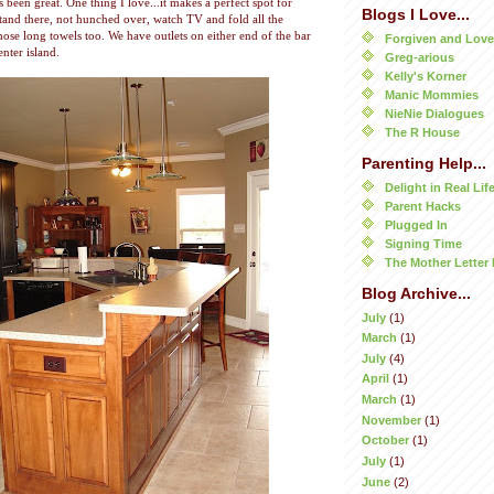
s been great. One thing I love...it makes a perfect spot for
Blogs I Love...
stand there, not hunched over, watch TV and fold all the
 those long towels too. We have outlets on either end of the bar
Forgiven and Lov
nter island.
Greg-arious
Kelly's Korner
Manic Mommies
NieNie Dialogues
The R House
Parenting Help...
Delight in Real Lif
Parent Hacks
Plugged In
Signing Time
The Mother Letter 
Blog Archive...
July
(1)
March
(1)
July
(4)
April
(1)
March
(1)
November
(1)
October
(1)
July
(1)
June
(2)