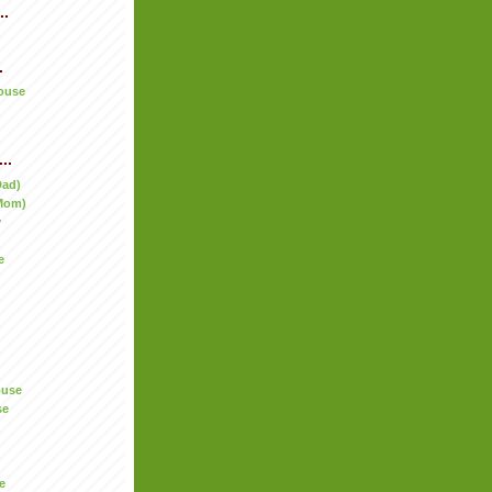
..
.
ouse
..
Dad)
Mom)
y
e
ouse
se
e