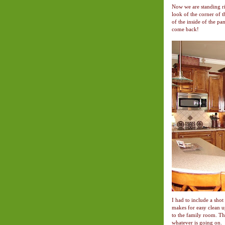
Now we are standing ri
look of the corner of 
of the inside of the pa
come back!
I had to include a shot 
makes for easy clean up
to the family room. The
whatever is going on.