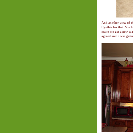
And another view of th
Cynthia for that. She 
make me get a new toas
agreed and it was getti