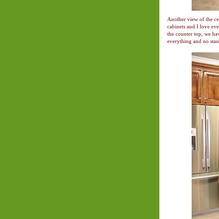
Another view of the ce
cabinets and I love ev
the counter top, we hav
everything and no stan