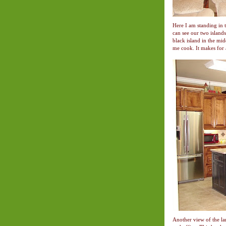
Here I am standing in 
can see our two islands
black island in the midd
me cook. It makes for 
Another view of the la