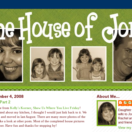
ber 4, 2008
About Me...
Part 2
Jenni
me from
Kelly's Korner
,
Show Us Where You Live Friday
!
Daughter 
ted about my kitchen, I thought I would just link back to it. We
wife to J
e and moved in last August. There are many more photos of the
Rachel a
ake a look at other posts. Most of the completed house pictures
and friend
er. Have fun and thanks for stopping by!
View my 