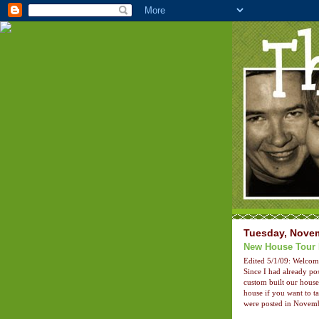
Tuesday, Novem
New House Tour 
Edited 5/1/09: Welco
Since I had already pos
custom built our hous
house if you want to t
were posted in Novemb