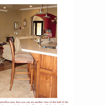
t/office area, here you can see another view of this half of the