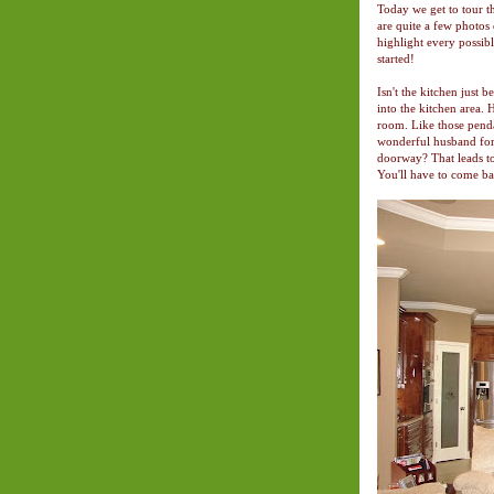
Today we get to tour th
are quite a few photos
highlight every possible
started!
Isn't the kitchen just 
into the kitchen area. 
room. Like those penda
wonderful husband for 
doorway? That leads t
You'll have to come ba