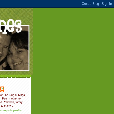
fer
of The King of Kings,
on Paul, mother to
nd Rebekah, family
 to many...
complete profile