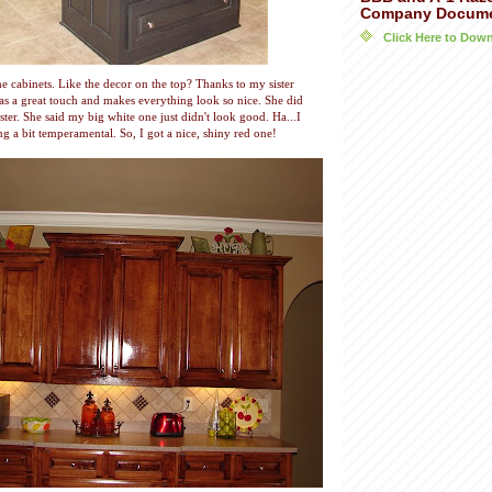
Company Docum
Click Here to Do
e cabinets. Like the decor on the top? Thanks to my sister
has a great touch and makes everything look so nice. She did
ter. She said my big white one just didn't look good. Ha...I
ng a bit temperamental. So, I got a nice, shiny red one!