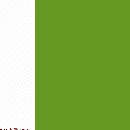
orback Moving