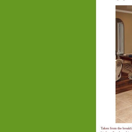
Taken from the breakfas