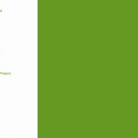
ed
e
Project