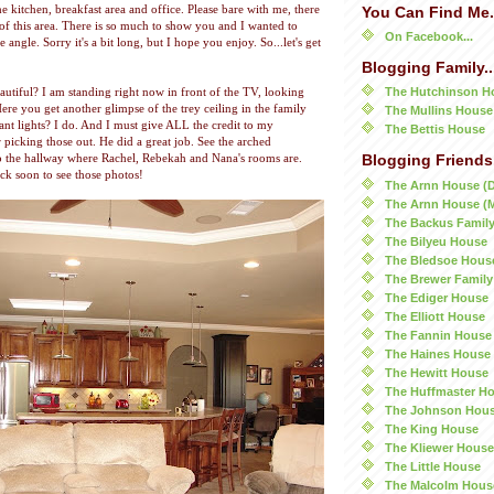
e kitchen, breakfast area and office. Please bare with me, there
You Can Find Me.
 of this area. There is so much to show you and I wanted to
On Facebook...
 angle. Sorry it's a bit long, but I hope you enjoy. So...let's get
Blogging Family..
The Hutchinson H
beautiful? I am standing right now in front of the TV, looking
Here you get another glimpse of the trey ceiling in the family
The Mullins House
nt lights? I do. And I must give ALL the credit to my
The Bettis House
picking those out. He did a great job. See the arched
o the hallway where Rachel, Rebekah and Nana's rooms are.
Blogging Friends.
ck soon to see those photos!
The Arnn House (
The Arnn House (
The Backus Famil
The Bilyeu House
The Bledsoe Hous
The Brewer Family
The Ediger House
The Elliott House
The Fannin House
The Haines House
The Hewitt House
The Huffmaster H
The Johnson Hou
The King House
The Kliewer House
The Little House
The Malcolm Hous