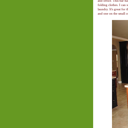
and office. This bar ha
folding clothes. I can 
laundry. It's great for
and one on the small ce