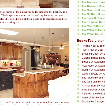
The Mooney Hous
The Rowland Hou
The Sanders Hous
the archway of the dining room, looking into the kitchen. You
The Stafford Hous
. The longer one we call the bar and my favorite, the little
The Tackett House
le. The girls like to pull their stools up to this island and help
The Thurman Hou
a nice work space.
The Varnell House
The Williams Hous
The Wood House
Books I've Listen
Finding Noel by Ric
Plain Truth by Jodi P
Breaking Dawn by S
Getting Things Done
Eclipse by Stepheni
New Moon by Steph
Twilight by Stephen
Vanishing Acts by Jo
The Appeal by John
The Guardian by Ni
At First Sight by Ni
True Believer by Ni
A Bend in the Road 
Hand of Evil by J. A
Escape by Carolyn 
rge island/bar. You can see in the background the breakfast area