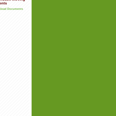
ents
wnload Documents