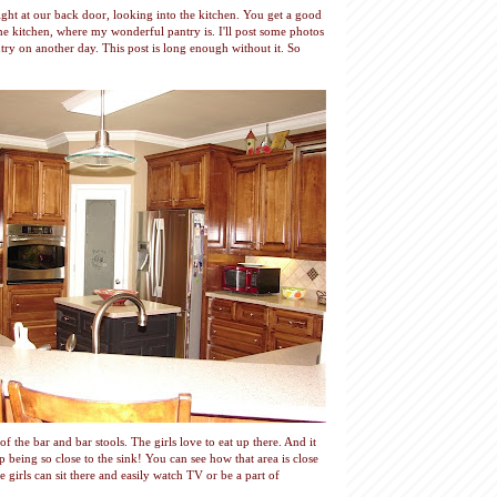
ght at our back door, looking into the kitchen. You get a good
the kitchen, where my wonderful pantry is. I'll post some photos
ntry on another day. This post is long enough without it. So
of the bar and bar stools. The girls love to eat up there. And it
 being so close to the sink! You can see how that area is close
 girls can sit there and easily watch TV or be a part of