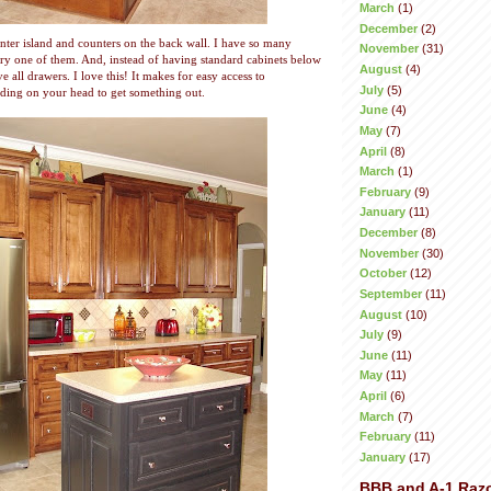
March
(1)
December
(2)
nter island and counters on the back wall. I have so many
November
(31)
ery one of them. And, instead of having standard cabinets below
August
(4)
e all drawers. I love this! It makes for easy access to
July
(5)
ding on your head to get something out.
June
(4)
May
(7)
April
(8)
March
(1)
February
(9)
January
(11)
December
(8)
November
(30)
October
(12)
September
(11)
August
(10)
July
(9)
June
(11)
May
(11)
April
(6)
March
(7)
February
(11)
January
(17)
BBB and A-1 Raz