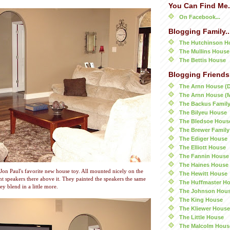
You Can Find Me.
On Facebook...
Blogging Family..
The Hutchinson H
The Mullins House
The Bettis House
Blogging Friends.
The Arnn House (
The Arnn House (
The Backus Famil
The Bilyeu House
The Bledsoe Hous
The Brewer Family
The Ediger House
The Elliott House
The Fannin House
The Haines House
Jon Paul's favorite new house toy. All mounted nicely on the
The Hewitt House
nt speakers there above it. They painted the speakers the same
The Huffmaster H
ey blend in a little more.
The Johnson Hou
The King House
The Kliewer House
The Little House
The Malcolm Hous