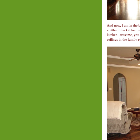
And now, I am in the b
a little of the kitchen
kitchen...trust me, you 
ceilings in the family