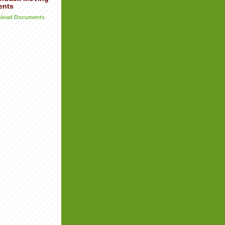
ents
wnload Documents