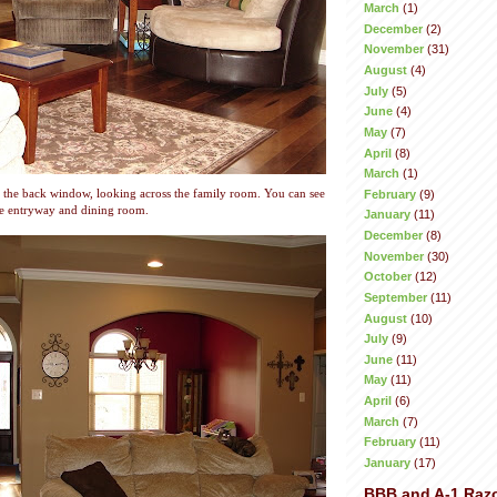
March
(1)
December
(2)
November
(31)
August
(4)
July
(5)
June
(4)
May
(7)
April
(8)
March
(1)
February
(9)
 the back window, looking across the family room. You can see
he entryway and dining room.
January
(11)
December
(8)
November
(30)
October
(12)
September
(11)
August
(10)
July
(9)
June
(11)
May
(11)
April
(6)
March
(7)
February
(11)
January
(17)
BBB and A-1 Raz