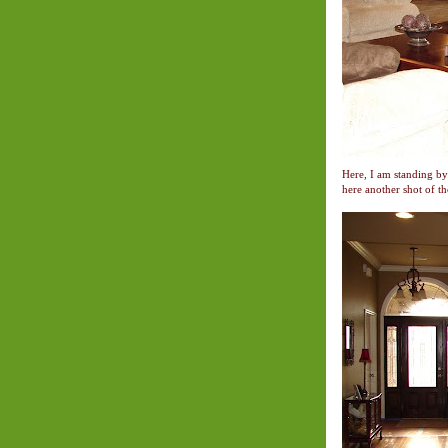
Here, I am standing by
here another shot of t