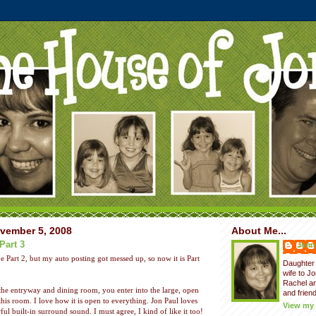
vember 5, 2008
About Me...
Part 3
Jenni
e Part 2, but my auto posting got messed up, so now it is Part
Daughter 
wife to J
Rachel a
the entryway and dining room, you enter into the large, open
and friend
his room. I love how it is open to everything. Jon Paul loves
View my 
l built-in surround sound. I must agree, I kind of like it too!