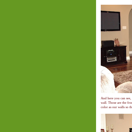
And here you can see, 
wall. Those are the fro
color as our walls so th