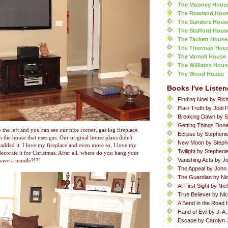
The Mooney Hous
The Rowland Hou
The Sanders Hous
The Stafford Hous
The Tackett House
The Thurman Hou
The Varnell House
The Williams Hous
The Wood House
Books I've Listen
Finding Noel by Ric
Plain Truth by Jodi P
Breaking Dawn by S
Getting Things Done
 the left and you can see our nice corner, gas log fireplace.
Eclipse by Stepheni
in the house that uses gas. Our original house plans didn't
New Moon by Steph
e added it. I love my fireplace and even more so, I love my
Twilight by Stephen
 decorate it for Christmas. After all, where do you hang your
Vanishing Acts by Jo
 have a mantle?!?!
The Appeal by John
The Guardian by Ni
At First Sight by Ni
True Believer by Ni
A Bend in the Road 
Hand of Evil by J. A
Escape by Carolyn 