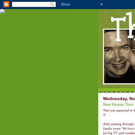
Wednesday, No
New House Tour 
This was supposed to b
3!
After passing through 
family room. We love t
his big TV and wonderfu