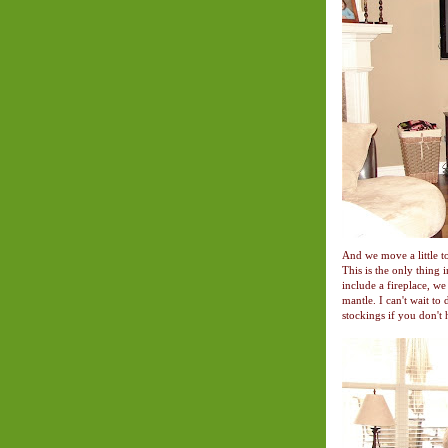
And we move a little to
This is the only thing 
include a fireplace, w
mantle. I can't wait to
stockings if you don't