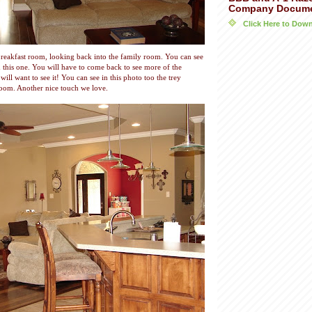
Company Docum
Click Here to Do
reakfast room, looking back into the family room. You can see
 in this one. You will have to come back to see more of the
will want to see it! You can see in this photo too the trey
 room. Another nice touch we love.