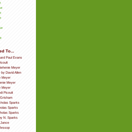
e
se
e
e
se
e
ed To...
hard Paul Evans
icoult
tehenie Meyer
 by David Allen
e Meyer
enie Meyer
ie Meyer
di Picoult
 Grisham
cholas Sparks
cholas Sparks
cholas Sparks
by N. Sparks
. Jance
Jessop