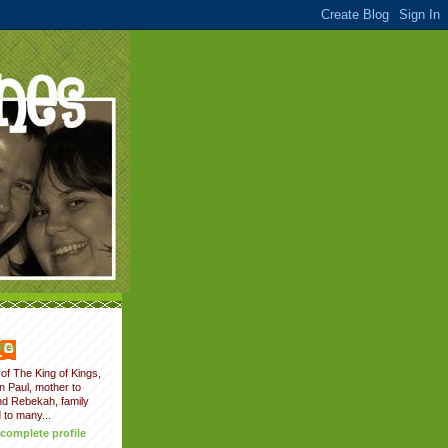
fer
of The King of Kings,
on Paul, mother to
nd Rebekah, family
 to many...
complete profile