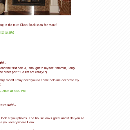
ng to the tour. Check back soon for more!
10:00 AM
id...
ead the first part 3, I thought to myself, "hmmm, I only
 other part." So I'm not crazy! :)
mily room! I may need you to come help me decorate my
)
 2008 at 4:00 PM
us said...
o look at you photos. The house looks great and it fits you so
see you everywhere I look.