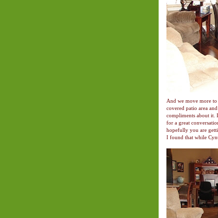
And we move more to th
covered patio area an
compliments about it. It
for a great conversatio
hopefully you are gett
I found that while Cynt