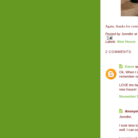
Again, thanks for comi
Posted by
Jennifer
at
Labels:
New House
2 COMMENTS:
Karen
sa
Ok, When I r
remember one
LOVE the fa
new house! :
November 5,
Anonymo
Jennifer,
I took time t
well. I can 