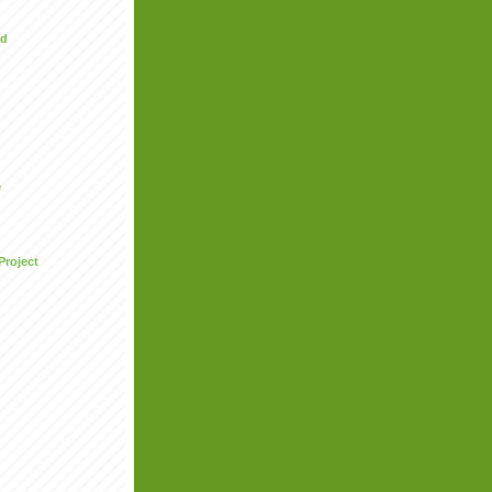
ed
e
Project