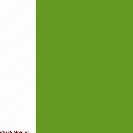
orback Moving