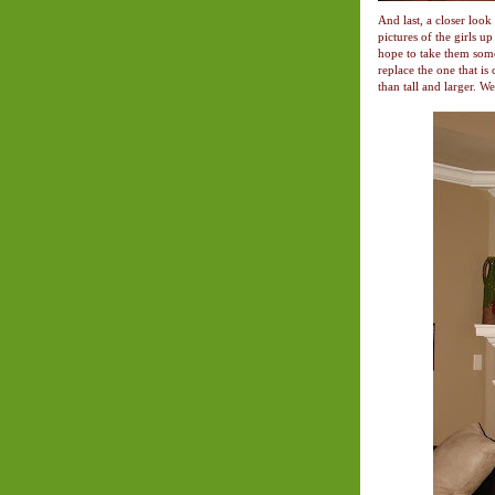
And last, a closer loo
pictures of the girls u
hope to take them some
replace the one that is
than tall and larger. We