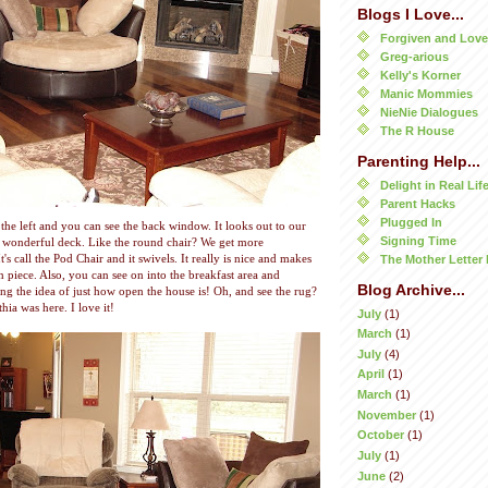
Blogs I Love...
Forgiven and Lov
Greg-arious
Kelly's Korner
Manic Mommies
NieNie Dialogues
The R House
Parenting Help...
Delight in Real Lif
Parent Hacks
Plugged In
e left and you can see the back window. It looks out to our
Signing Time
d wonderful deck. Like the round chair? We get more
's call the Pod Chair and it swivels. It really is nice and makes
The Mother Letter 
n piece. Also, you can see on into the breakfast area and
Blog Archive...
ing the idea of just how open the house is! Oh, and see the rug?
hia was here. I love it!
July
(1)
March
(1)
July
(4)
April
(1)
March
(1)
November
(1)
October
(1)
July
(1)
June
(2)