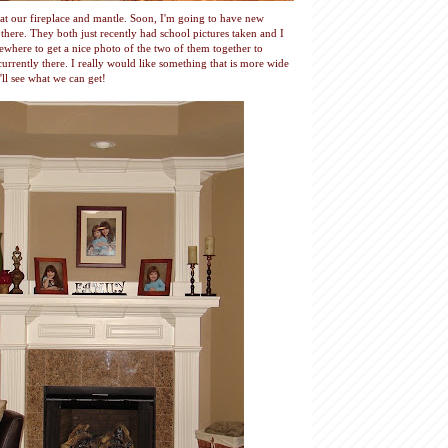
k at our fireplace and mantle. Soon, I'm going to have new
p there. They both just recently had school pictures taken and I
where to get a nice photo of the two of them together to
 currently there. I really would like something that is more wide
'll see what we can get!