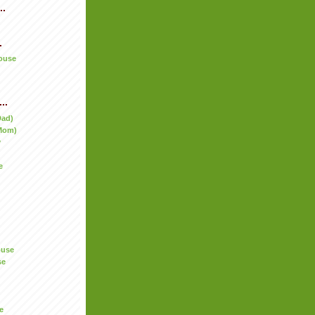
..
.
ouse
..
Dad)
Mom)
y
e
ouse
se
e