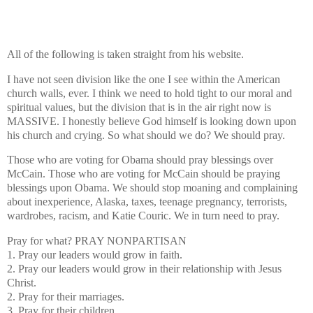
All of the following is taken straight from his website.
I have not seen division like the one I see within the American
church walls, ever. I think we need to hold tight to our moral and
spiritual values, but the division that is in the air right now is
MASSIVE. I honestly believe God himself is looking down upon
his church and crying. So what should we do? We should pray.
Those who are voting for Obama should pray blessings over
McCain. Those who are voting for McCain should be praying
blessings upon Obama. We should stop moaning and complaining
about inexperience, Alaska, taxes, teenage pregnancy, terrorists,
wardrobes, racism, and Katie Couric. We in turn need to pray.
Pray for what?
PRAY NONPARTISAN
1. Pray our leaders would grow in faith.
2. Pray our leaders would grow in their relationship with Jesus
Christ.
2. Pray for their marriages.
3. Pray for their children.