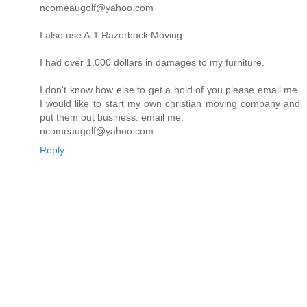
ncomeaugolf@yahoo.com
I also use A-1 Razorback Moving
I had over 1,000 dollars in damages to my furniture.
I don't know how else to get a hold of you please email me.
I would like to start my own christian moving company and
put them out business. email me.
ncomeaugolf@yahoo.com
Reply