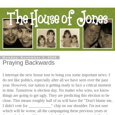
Monday, November 3, 2008
Praying Backwards
I interrupt the new house tour to bring you some important news. I
do not like politics, especially after all we have seen over the past
year. However, our nation is getting ready to face a critical moment
in time. Tomorrow is election day. No matter who wins, we know
things are going to get ugly. They are predicting this election to be
close. This means roughly half of us will have the "Don't blame me,
I didn't vote for ___________" chip on our shoulder. I'm not sure
which will be worse, all the campaigning these previous years or