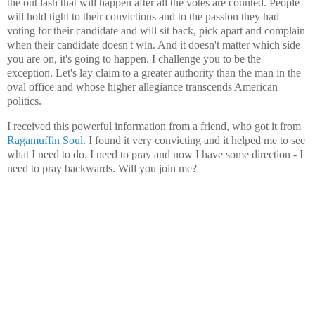
the out lash that will happen after all the votes are counted. People
will hold tight to their convictions and to the passion they had
voting for their candidate and will sit back, pick apart and complain
when their candidate doesn't win. And it doesn't matter which side
you are on, it's going to happen. I challenge you to be the
exception. Let's lay claim to a greater authority than the man in the
oval office and whose higher allegiance transcends American
politics.
I received this powerful information from a friend, who got it from
Ragamuffin Soul
. I found it very convicting and it helped me to see
what I need to do. I need to pray and now I have some direction - I
need to pray backwards. Will you join me?