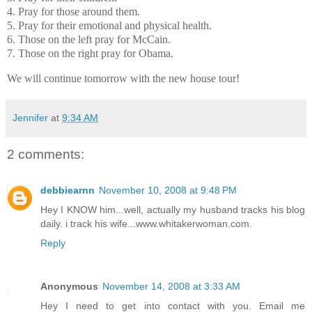
4. Pray for those around them.
5. Pray for their emotional and physical health.
6. Those on the left pray for McCain.
7. Those on the right pray for Obama.
We will continue tomorrow with the new house tour!
Jennifer
at
9:34 AM
2 comments:
debbiearnn
November 10, 2008 at 9:48 PM
Hey I KNOW him...well, actually my husband tracks his blog
daily. i track his wife...www.whitakerwoman.com.
Reply
Anonymous
November 14, 2008 at 3:33 AM
Hey I need to get into contact with you. Email me