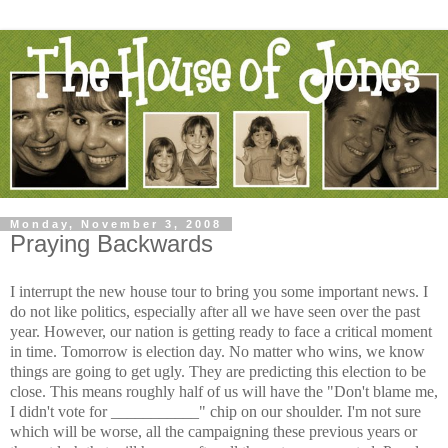
Monday, November 3, 2008
Praying Backwards
I interrupt the new house tour to bring you some important news. I
do not like politics, especially after all we have seen over the past
year. However, our nation is getting ready to face a critical moment
in time. Tomorrow is election day. No matter who wins, we know
things are going to get ugly. They are predicting this election to be
close. This means roughly half of us will have the "Don't blame me,
I didn't vote for ___________" chip on our shoulder. I'm not sure
which will be worse, all the campaigning these previous years or