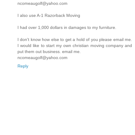
ncomeaugolf@yahoo.com
I also use A-1 Razorback Moving
I had over 1,000 dollars in damages to my furniture.
I don't know how else to get a hold of you please email me.
I would like to start my own christian moving company and
put them out business. email me.
ncomeaugolf@yahoo.com
Reply