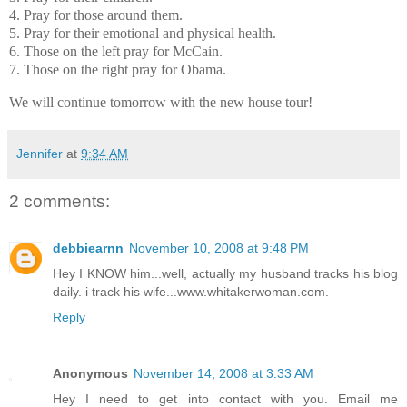
4. Pray for those around them.
5. Pray for their emotional and physical health.
6. Those on the left pray for McCain.
7. Those on the right pray for Obama.
We will continue tomorrow with the new house tour!
Jennifer
at
9:34 AM
2 comments:
debbiearnn
November 10, 2008 at 9:48 PM
Hey I KNOW him...well, actually my husband tracks his blog
daily. i track his wife...www.whitakerwoman.com.
Reply
Anonymous
November 14, 2008 at 3:33 AM
Hey I need to get into contact with you. Email me