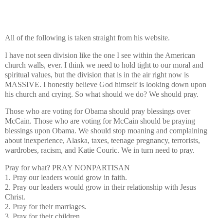
All of the following is taken straight from his website.
I have not seen division like the one I see within the American
church walls, ever. I think we need to hold tight to our moral and
spiritual values, but the division that is in the air right now is
MASSIVE. I honestly believe God himself is looking down upon
his church and crying. So what should we do? We should pray.
Those who are voting for Obama should pray blessings over
McCain. Those who are voting for McCain should be praying
blessings upon Obama. We should stop moaning and complaining
about inexperience, Alaska, taxes, teenage pregnancy, terrorists,
wardrobes, racism, and Katie Couric. We in turn need to pray.
Pray for what?
PRAY NONPARTISAN
1. Pray our leaders would grow in faith.
2. Pray our leaders would grow in their relationship with Jesus
Christ.
2. Pray for their marriages.
3. Pray for their children.