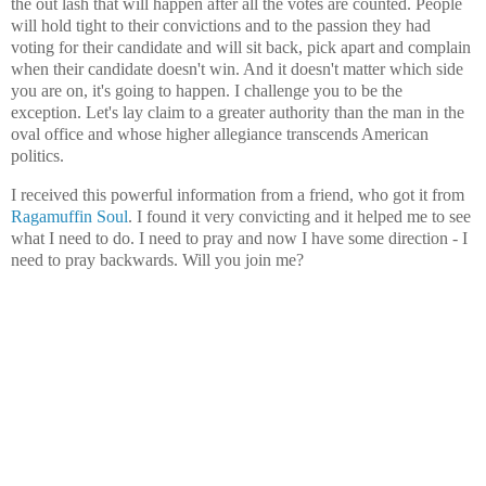
the out lash that will happen after all the votes are counted. People
will hold tight to their convictions and to the passion they had
voting for their candidate and will sit back, pick apart and complain
when their candidate doesn't win. And it doesn't matter which side
you are on, it's going to happen. I challenge you to be the
exception. Let's lay claim to a greater authority than the man in the
oval office and whose higher allegiance transcends American
politics.
I received this powerful information from a friend, who got it from
Ragamuffin Soul
. I found it very convicting and it helped me to see
what I need to do. I need to pray and now I have some direction - I
need to pray backwards. Will you join me?