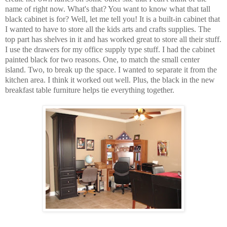
name of right now. What's that? You want to know what that tall
black cabinet is for? Well, let me tell you! It is a built-in cabinet that
I wanted to have to store all the kids arts and crafts supplies. The
top part has shelves in it and has worked great to store all their stuff.
I use the drawers for my office supply type stuff. I had the cabinet
painted black for two reasons. One, to match the small center
island. Two, to break up the space. I wanted to separate it from the
kitchen area. I think it worked out well. Plus, the black in the new
breakfast table furniture helps tie everything together.