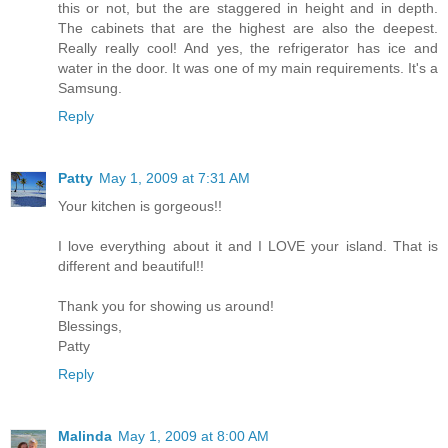
this or not, but the are staggered in height and in depth.
The cabinets that are the highest are also the deepest.
Really really cool! And yes, the refrigerator has ice and
water in the door. It was one of my main requirements. It's a
Samsung.
Reply
Patty
May 1, 2009 at 7:31 AM
Your kitchen is gorgeous!!
I love everything about it and I LOVE your island. That is
different and beautiful!!
Thank you for showing us around!
Blessings,
Patty
Reply
Malinda
May 1, 2009 at 8:00 AM