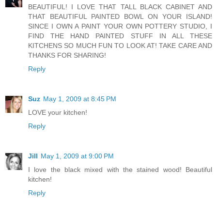
BEAUTIFUL! I LOVE THAT TALL BLACK CABINET AND
THAT BEAUTIFUL PAINTED BOWL ON YOUR ISLAND!
SINCE I OWN A PAINT YOUR OWN POTTERY STUDIO, I
FIND THE HAND PAINTED STUFF IN ALL THESE
KITCHENS SO MUCH FUN TO LOOK AT! TAKE CARE AND
THANKS FOR SHARING!
Reply
Suz
May 1, 2009 at 8:45 PM
LOVE your kitchen!
Reply
Jill
May 1, 2009 at 9:00 PM
I love the black mixed with the stained wood! Beautiful
kitchen!
Reply