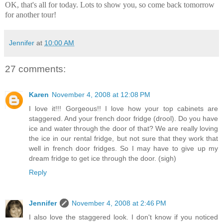
OK, that's all for today. Lots to show you, so come back tomorrow
for another tour!
Jennifer
at
10:00 AM
27 comments:
Karen
November 4, 2008 at 12:08 PM
I love it!!! Gorgeous!! I love how your top cabinets are
staggered. And your french door fridge (drool). Do you have
ice and water through the door of that? We are really loving
the ice in our rental fridge, but not sure that they work that
well in french door fridges. So I may have to give up my
dream fridge to get ice through the door. (sigh)
Reply
Jennifer
November 4, 2008 at 2:46 PM
I also love the staggered look. I don't know if you noticed