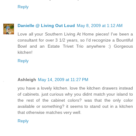
Reply
Danielle @ Living Out Loud
May 8, 2009 at 1:12 AM
Love all your Southern Living At Home pieces! I've been a
consultant for over 3 1/2 years, so I'd recognize a Bountiful
Bowl and an Estate Trivet Trio anywhere :) Gorgeous
kitchen!
Reply
Ashleigh
May 14, 2009 at 11:27 PM
you have a lovely kitchen. love the kitchen drawers instead
of cabinets. just curious why you didnt match your island to
the rest of the cabinet colors? was that the only color
available or something? it seems to stand out in a kitchen
that otherwise matches very well.
Reply