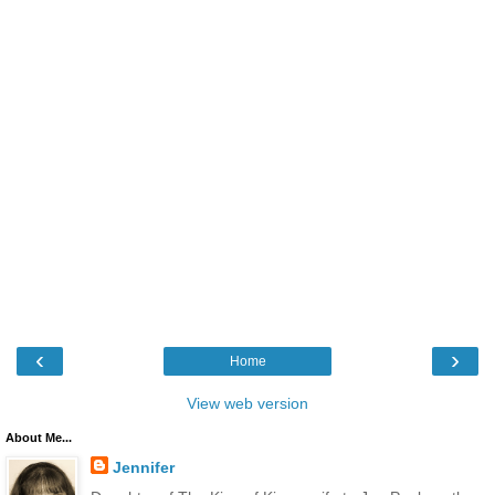
‹
›
Home
View web version
About Me...
Jennifer