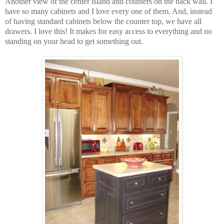
Another view of the center island and counters on the back wall. I
have so many cabinets and I love every one of them. And, instead
of having standard cabinets below the counter top, we have all
drawers. I love this! It makes for easy access to everything and no
standing on your head to get something out.