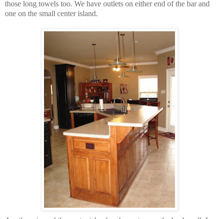
those long towels too. We have outlets on either end of the bar and
one on the small center island.