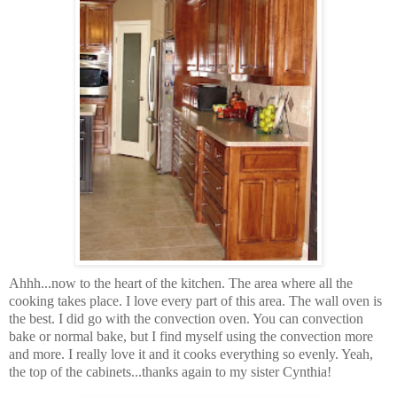
Ahhh...now to the heart of the kitchen. The area where all the
cooking takes place. I love every part of this area. The wall oven is
the best. I did go with the convection oven. You can convection
bake or normal bake, but I find myself using the convection more
and more. I really love it and it cooks everything so evenly. Yeah,
the top of the cabinets...thanks again to my sister Cynthia!