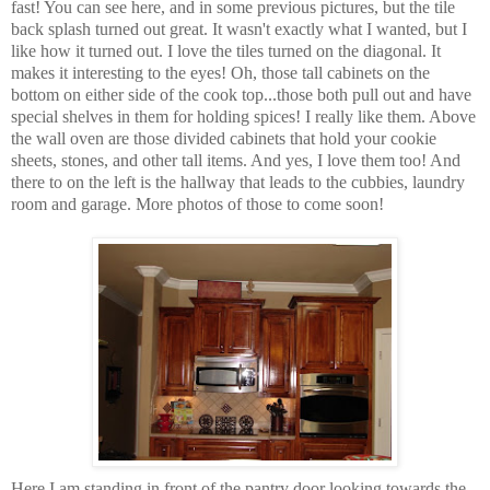
fast! You can see here, and in some previous pictures, but the tile
back splash turned out great. It wasn't exactly what I wanted, but I
like how it turned out. I love the tiles turned on the diagonal. It
makes it interesting to the eyes! Oh, those tall cabinets on the
bottom on either side of the cook top...those both pull out and have
special shelves in them for holding spices! I really like them. Above
the wall oven are those divided cabinets that hold your cookie
sheets, stones, and other tall items. And yes, I love them too! And
there to on the left is the hallway that leads to the cubbies, laundry
room and garage. More photos of those to come soon!
Here I am standing in front of the pantry door looking towards the