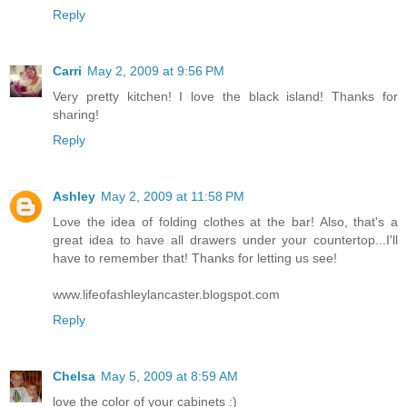
Reply
Carri
May 2, 2009 at 9:56 PM
Very pretty kitchen! I love the black island! Thanks for
sharing!
Reply
Ashley
May 2, 2009 at 11:58 PM
Love the idea of folding clothes at the bar! Also, that's a
great idea to have all drawers under your countertop...I'll
have to remember that! Thanks for letting us see!
www.lifeofashleylancaster.blogspot.com
Reply
Chelsa
May 5, 2009 at 8:59 AM
love the color of your cabinets :)