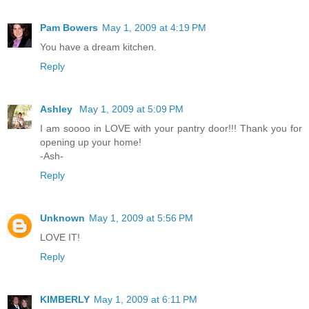
Pam Bowers
May 1, 2009 at 4:19 PM
You have a dream kitchen.
Reply
Ashley
May 1, 2009 at 5:09 PM
I am soooo in LOVE with your pantry door!!! Thank you for
opening up your home!
-Ash-
Reply
Unknown
May 1, 2009 at 5:56 PM
LOVE IT!
Reply
KIMBERLY
May 1, 2009 at 6:11 PM