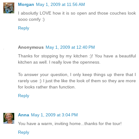
Morgan
May 1, 2009 at 11:56 AM
I absolutly LOVE how it is so open and those couches look
sooo comfy :)
Reply
Anonymous
May 1, 2009 at 12:40 PM
Thanks for stopping by my kitchen :)! You have a beautiful
kitchen as well. I really love the openness.
To answer your question, I only keep things up there that I
rarely use :) I just the like the look of them so they are more
for looks rather than function.
Reply
Anna
May 1, 2009 at 3:04 PM
You have a warm, inviting home...thanks for the tour!
Reply