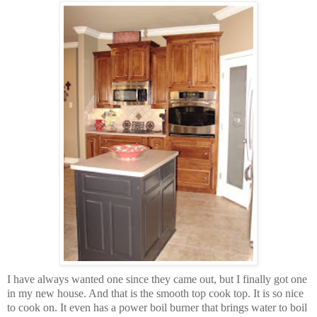
I have always wanted one since they came out, but I finally got one
in my new house. And that is the smooth top cook top. It is so nice
to cook on. It even has a power boil burner that brings water to boil