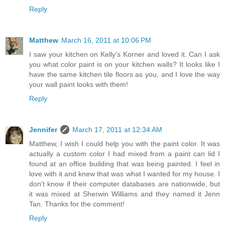
Reply
Matthew
March 16, 2011 at 10:06 PM
I saw your kitchen on Kelly's Korner and loved it. Can I ask
you what color paint is on your kitchen walls? It looks like I
have the same kitchen tile floors as you, and I love the way
your wall paint looks with them!
Reply
Jennifer
March 17, 2011 at 12:34 AM
Matthew, I wish I could help you with the paint color. It was
actually a custom color I had mixed from a paint can lid I
found at an office building that was being painted. I feel in
love with it and knew that was what I wanted for my house. I
don't know if their computer databases are nationwide, but
it was mixed at Sherwin Williams and they named it Jenn
Tan. Thanks for the comment!
Reply