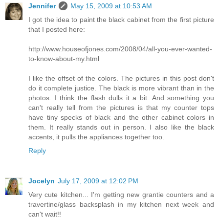
Jennifer
May 15, 2009 at 10:53 AM
I got the idea to paint the black cabinet from the first picture
that I posted here:
http://www.houseofjones.com/2008/04/all-you-ever-wanted-
to-know-about-my.html
I like the offset of the colors. The pictures in this post don't
do it complete justice. The black is more vibrant than in the
photos. I think the flash dulls it a bit. And something you
can't really tell from the pictures is that my counter tops
have tiny specks of black and the other cabinet colors in
them. It really stands out in person. I also like the black
accents, it pulls the appliances together too.
Reply
Jocelyn
July 17, 2009 at 12:02 PM
Very cute kitchen... I'm getting new grantie counters and a
travertine/glass backsplash in my kitchen next week and
can't wait!!