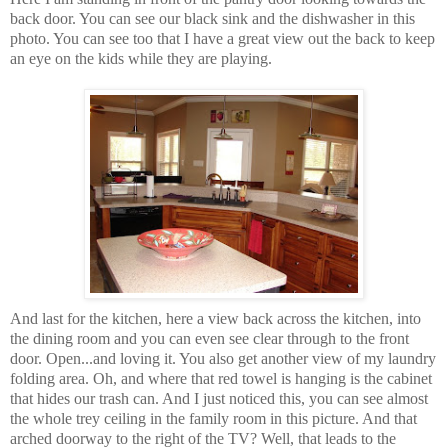
back door. You can see our black sink and the dishwasher in this
photo. You can see too that I have a great view out the back to keep
an eye on the kids while they are playing.
And last for the kitchen, here a view back across the kitchen, into
the dining room and you can even see clear through to the front
door. Open...and loving it. You also get another view of my laundry
folding area. Oh, and where that red towel is hanging is the cabinet
that hides our trash can. And I just noticed this, you can see almost
the whole trey ceiling in the family room in this picture. And that
arched doorway to the right of the TV? Well, that leads to the