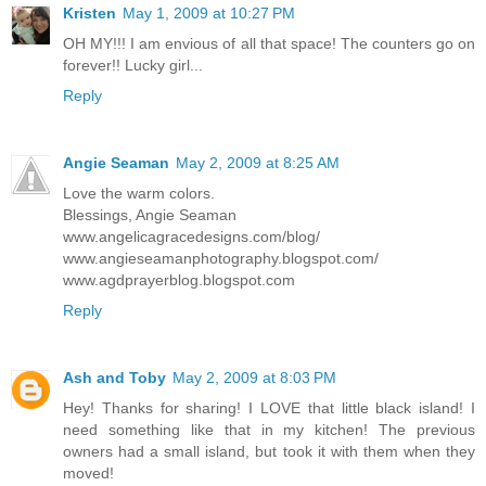
Kristen
May 1, 2009 at 10:27 PM
OH MY!!! I am envious of all that space! The counters go on
forever!! Lucky girl...
Reply
Angie Seaman
May 2, 2009 at 8:25 AM
Love the warm colors.
Blessings, Angie Seaman
www.angelicagracedesigns.com/blog/
www.angieseamanphotography.blogspot.com/
www.agdprayerblog.blogspot.com
Reply
Ash and Toby
May 2, 2009 at 8:03 PM
Hey! Thanks for sharing! I LOVE that little black island! I
need something like that in my kitchen! The previous
owners had a small island, but took it with them when they
moved!