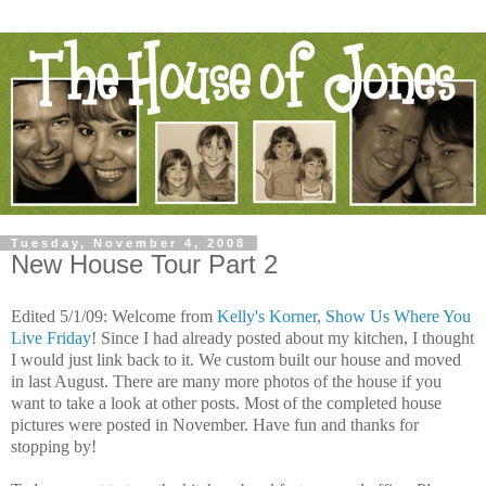
Tuesday, November 4, 2008
New House Tour Part 2
Edited 5/1/09: Welcome from
Kelly's Korner
,
Show Us Where You
Live Friday
! Since I had already posted about my kitchen, I thought
I would just link back to it. We custom built our house and moved
in last August. There are many more photos of the house if you
want to take a look at other posts. Most of the completed house
pictures were posted in November. Have fun and thanks for
stopping by!