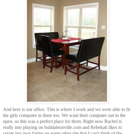
And here is our office. This is where I work and we were able to fit
the girls computer in there too. We want their computer out in the
open, so this was a perfect place for them. Right now Rachel is
really into playing on buildabearville.com and Rebekah likes to
create her own fairies on some other site that I can't think of the