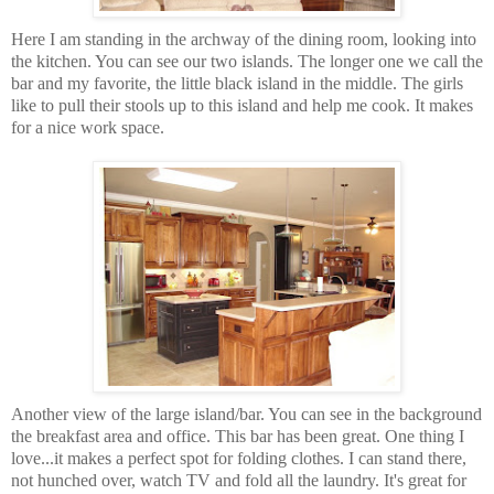
Here I am standing in the archway of the dining room, looking into
the kitchen. You can see our two islands. The longer one we call the
bar and my favorite, the little black island in the middle. The girls
like to pull their stools up to this island and help me cook. It makes
for a nice work space.
Another view of the large island/bar. You can see in the background
the breakfast area and office. This bar has been great. One thing I
love...it makes a perfect spot for folding clothes. I can stand there,
not hunched over, watch TV and fold all the laundry. It's great for