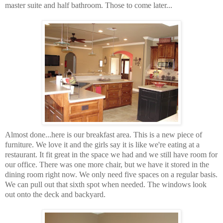
master suite and half bathroom. Those to come later...
Almost done...here is our breakfast area. This is a new piece of
furniture. We love it and the girls say it is like we're eating at a
restaurant. It fit great in the space we had and we still have room for
our office. There was one more chair, but we have it stored in the
dining room right now. We only need five spaces on a regular basis.
We can pull out that sixth spot when needed. The windows look
out onto the deck and backyard.