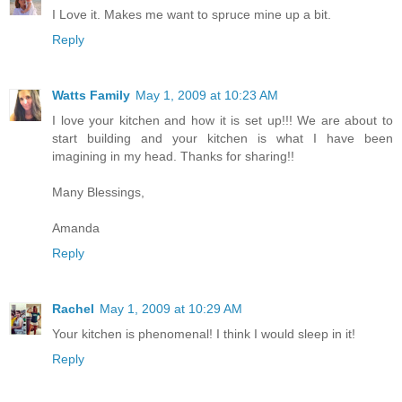
I Love it. Makes me want to spruce mine up a bit.
Reply
Watts Family
May 1, 2009 at 10:23 AM
I love your kitchen and how it is set up!!! We are about to
start building and your kitchen is what I have been
imagining in my head. Thanks for sharing!!
Many Blessings,
Amanda
Reply
Rachel
May 1, 2009 at 10:29 AM
Your kitchen is phenomenal! I think I would sleep in it!
Reply