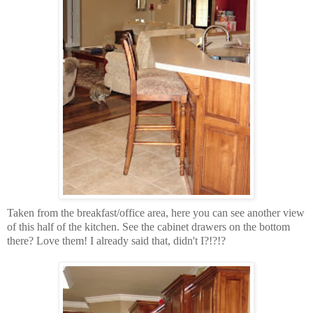
Taken from the breakfast/office area, here you can see another view
of this half of the kitchen. See the cabinet drawers on the bottom
there? Love them! I already said that, didn't I?!?!?