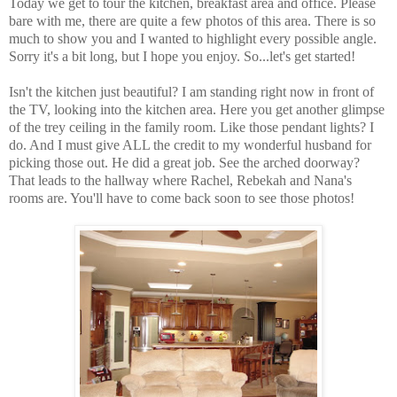
Today we get to tour the kitchen, breakfast area and office. Please
bare with me, there are quite a few photos of this area. There is so
much to show you and I wanted to highlight every possible angle.
Sorry it's a bit long, but I hope you enjoy. So...let's get started!
Isn't the kitchen just beautiful? I am standing right now in front of
the TV, looking into the kitchen area. Here you get another glimpse
of the trey ceiling in the family room. Like those pendant lights? I
do. And I must give ALL the credit to my wonderful husband for
picking those out. He did a great job. See the arched doorway?
That leads to the hallway where Rachel, Rebekah and Nana's
rooms are. You'll have to come back soon to see those photos!