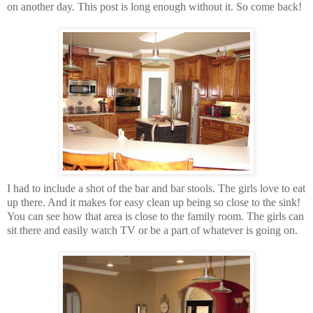
on another day. This post is long enough without it. So come back!
I had to include a shot of the bar and bar stools. The girls love to eat
up there. And it makes for easy clean up being so close to the sink!
You can see how that area is close to the family room. The girls can
sit there and easily watch TV or be a part of whatever is going on.