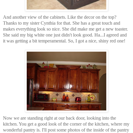
And another view of the cabinets. Like the decor on the top?
Thanks to my sister Cynthia for that. She has a great touch and
makes everything look so nice. She did make me get a new toaster.
She said my big white one just didn't look good. Ha...I agreed and
it was getting a bit temperamental. So, I got a nice, shiny red one!
Now we are standing right at our back door, looking into the
kitchen. You get a good look of the corner of the kitchen, where my
wonderful pantry is. I'll post some photos of the inside of the pantry