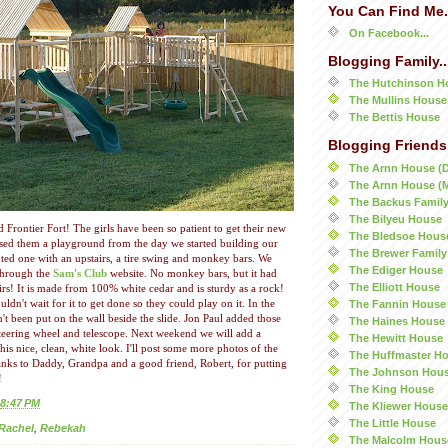
You Can Find Me.
On Facebook...
Blogging Family..
The Hutchinson H
The Mullins House
The Bettis House
Blogging Friends.
The Arnn House (
The Arnn House (
The Backus Famil
The Bilyeu House
rontier Fort! The girls have been so patient to get their new
The Bledsoe Hous
ed them a playground from the day we started building our
The Brewer Family
ed one with an upstairs, a tire swing and monkey bars. We
The Ediger House
through the
Sam's Club
website. No monkey bars, but it had
The Elliott House
irs! It is made from 100% white cedar and is sturdy as a rock!
The Fannin House
uldn't wait for it to get done so they could play on it. In the
't been put on the wall beside the slide. Jon Paul added those
The Haines House
steering wheel and telescope. Next weekend we will add a
The Hewitt House
this nice, clean, white look. I'll post some more photos of the
The Huffmaster H
anks to Daddy, Grandpa and a good friend, Robert, for putting
The Johnson Hou
!
The King House
8:47 PM
The Kliewer House
The Little House
Rachel
,
Rebekah
The Malcolm Hous