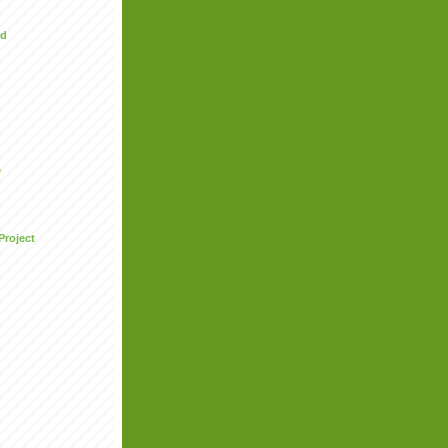
ed
e
Project