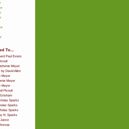
e
se
e
e
se
e
ed To...
hard Paul Evans
icoult
tehenie Meyer
 by David Allen
e Meyer
enie Meyer
ie Meyer
di Picoult
 Grisham
cholas Sparks
cholas Sparks
cholas Sparks
by N. Sparks
. Jance
Jessop