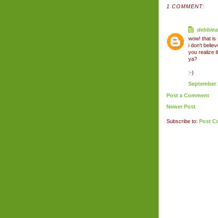
1 COMMENT:
debbiea
wow! that is
i don't beli
you realize
ya?
:-)
September 2
Post a Comment
Newer Post
Subscribe to:
Post C