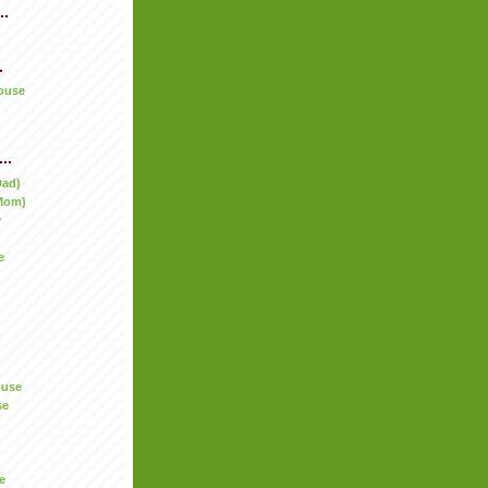
..
.
ouse
..
Dad)
Mom)
y
e
ouse
se
e