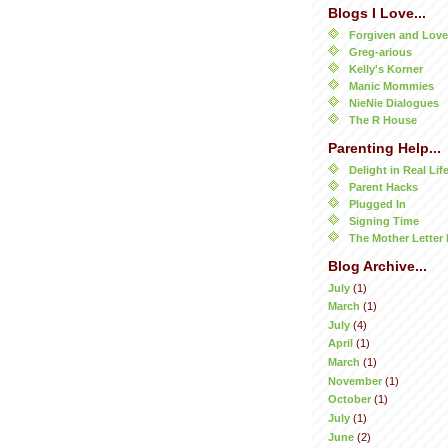
Blogs I Love...
Forgiven and Lov
Greg-arious
Kelly's Korner
Manic Mommies
NieNie Dialogues
The R House
Parenting Help...
Delight in Real Lif
Parent Hacks
Plugged In
Signing Time
The Mother Letter 
Blog Archive...
July
(1)
March
(1)
July
(4)
April
(1)
March
(1)
November
(1)
October
(1)
July
(1)
June
(2)