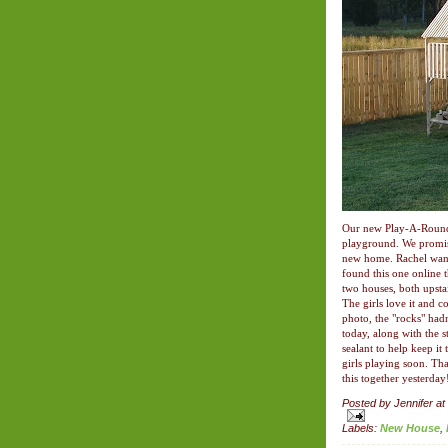
Our new Play-A-Round F
playground. We promis
new home. Rachel want
found this one online 
two houses, both upsta
The girls love it and co
photo, the "rocks" hadn
today, along with the 
sealant to help keep it 
girls playing soon. Th
this together yesterday
Posted by
Jennifer
at
Labels:
New House
,