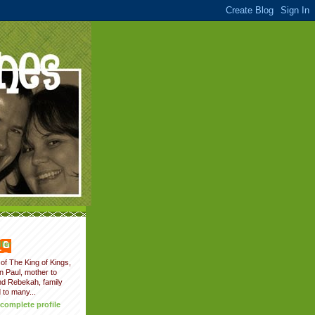
fer
of The King of Kings,
on Paul, mother to
nd Rebekah, family
 to many...
complete profile