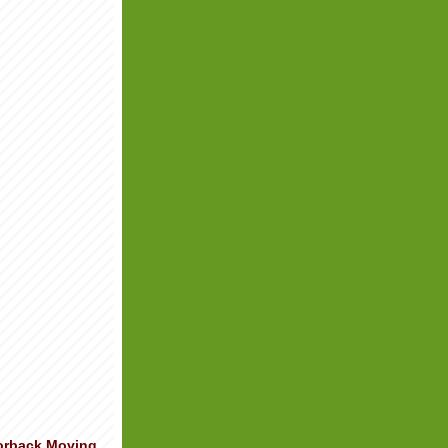
orback Moving