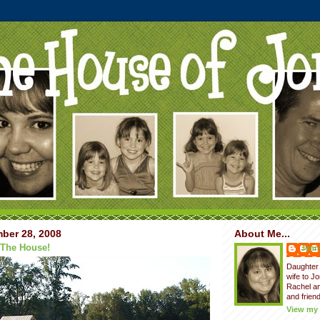
ber 28, 2008
About Me...
 The House!
Jenni
Daughter 
wife to J
Rachel a
and friend
View my 