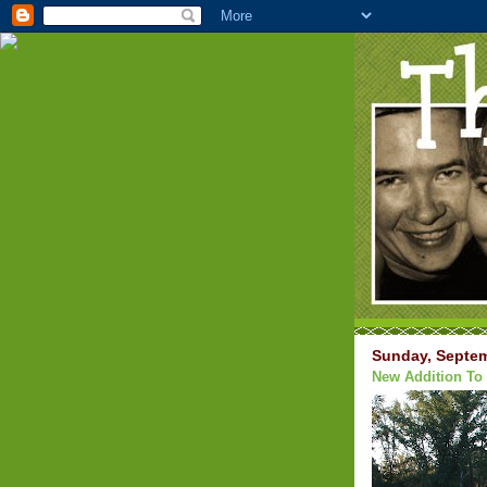
Sunday, Septem
New Addition To