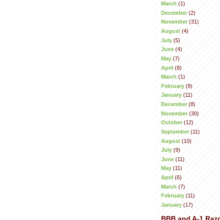
March
(1)
December
(2)
November
(31)
August
(4)
July
(5)
June
(4)
May
(7)
April
(8)
March
(1)
February
(9)
January
(11)
December
(8)
November
(30)
October
(12)
September
(11)
August
(10)
July
(9)
June
(11)
May
(11)
April
(6)
March
(7)
February
(11)
January
(17)
BBB and A-1 Raz