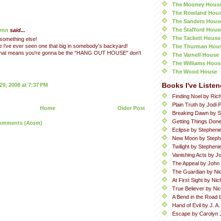
The Mooney Hous
The Rowland Hou
The Sanders Hous
The Stafford Hous
rnn
said...
The Tackett House
 something else!
eve i've ever seen one that big in somebody's backyard!
The Thurman Hou
 that means you're gonna be the "HANG OUT HOUSE" don't
The Varnell House
The Williams Hous
The Wood House
Books I've Listen
9, 2008 at 7:37 PM
Finding Noel by Ric
Plain Truth by Jodi P
Home
Older Post
Breaking Dawn by S
Getting Things Done
omments (Atom)
Eclipse by Stepheni
New Moon by Steph
Twilight by Stephen
Vanishing Acts by Jo
The Appeal by John
The Guardian by Ni
At First Sight by Ni
True Believer by Ni
A Bend in the Road 
Hand of Evil by J. A
Escape by Carolyn 