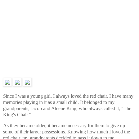
Since I was a young girl, I always loved the red chair. I have many
memories playing in it as a small child. It belonged to my
grandparents, Jacob and Aleene King, who always called it, "The
King's Chair."
As they became older, it became necessary for them to give up
some of their larger possessions. Knowing how much I loved the
red chair, my grandparents decided to pass it down to me.