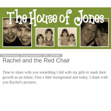
Tuesday, September 30, 2008
Rachel and the Red Chair
Time to share with you something I did with my girls to mark their
growth as an infant. First a little background and today, I share with
you Rachel's pictures.