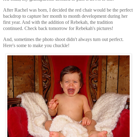
After Rachel was born, I decided the red chair would be the perfect
backdrop to capture her month to month development during her
first year. And with the addition of Rebekah, the tradition
continued. Check back tomorrow for Rebekah's pictures!
And, sometimes the photo shoot didn't always turn out perfect.
Here's some to make you chuckle!