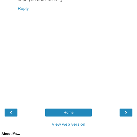
Reply
‹
›
Home
View web version
About Me...