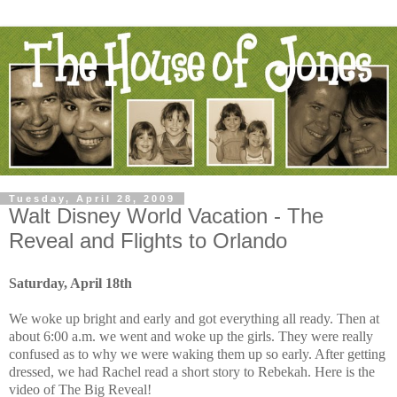
Tuesday, April 28, 2009
Walt Disney World Vacation - The
Reveal and Flights to Orlando
Saturday, April 18th
We woke up bright and early and got everything all ready. Then at
about 6:00 a.m. we went and woke up the girls. They were really
confused as to why we were waking them up so early. After getting
dressed, we had Rachel read a short story to Rebekah. Here is the
video of The Big Reveal!