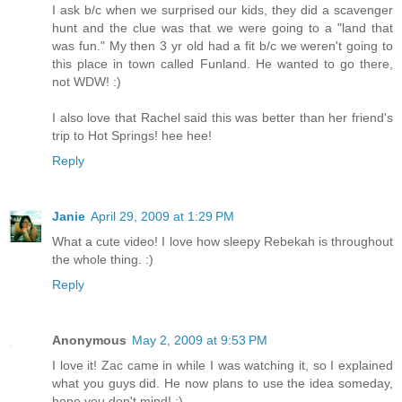
I ask b/c when we surprised our kids, they did a scavenger
hunt and the clue was that we were going to a "land that
was fun." My then 3 yr old had a fit b/c we weren't going to
this place in town called Funland. He wanted to go there,
not WDW! :)
I also love that Rachel said this was better than her friend's
trip to Hot Springs! hee hee!
Reply
Janie
April 29, 2009 at 1:29 PM
What a cute video! I love how sleepy Rebekah is throughout
the whole thing. :)
Reply
Anonymous
May 2, 2009 at 9:53 PM
I love it! Zac came in while I was watching it, so I explained
what you guys did. He now plans to use the idea someday,
hope you don't mind! ;)