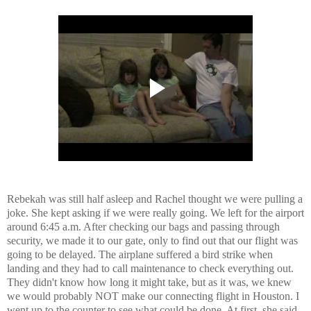
Rebekah was still half asleep and Rachel thought we were pulling a
joke. She kept asking if we were really going. We left for the airport
around 6:45 a.m. After checking our bags and passing through
security, we made it to our gate, only to find out that our flight was
going to be delayed. The airplane suffered a bird strike when
landing and they had to call maintenance to check everything out.
They didn't know how long it might take, but as it was, we knew
we would probably NOT make our connecting flight in Houston. I
went up to the counter to see what could be done. At first, she said