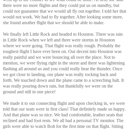
there were no more flights and they could put us on standby, but
could not guarantee that we would all fly out together. I told her that
would not work. We had to fly together. After looking some more,
she found another flight that we should be able to make.
We finally left Little Rock and headed to Houston. There was rain
in Little Rock when we left and there were storms in Houston
where we were going. That flight was really rough. Probably the
roughest flight I have ever been on. Our decent into Houston was
really painful and we were bouncing all over the place. Not to
mention, we were flying right in the storm and there was lightening
flashing all around us and you could really hear the thunder. Once
we got close to landing, our plane was really rocking back and
forth. We touched down and the plane came to a screeching halt. It
was really pouring down rain, but thankfully we were on the
ground and still in one piece!
We made it to our connecting flight and upon checking in, we were
told that our seats were in first class! That definitely made us happy.
And that plane was so nice. We had comfortable, leather seats that
reclined and had foot rests. We all had a personal TV monitor. The
girls were able to watch Bolt for the first time on that flight. Sitting