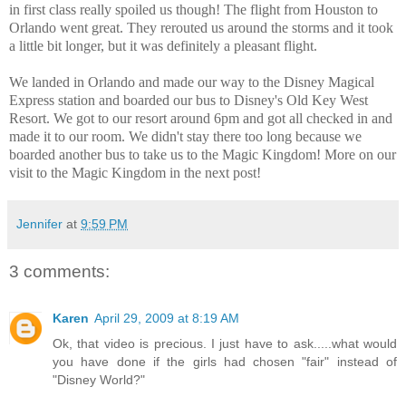
in first class really spoiled us though! The flight from Houston to
Orlando went great. They rerouted us around the storms and it took
a little bit longer, but it was definitely a pleasant flight.
We landed in Orlando and made our way to the Disney Magical
Express station and boarded our bus to Disney's Old Key West
Resort. We got to our resort around 6pm and got all checked in and
made it to our room. We didn't stay there too long because we
boarded another bus to take us to the Magic Kingdom! More on our
visit to the Magic Kingdom in the next post!
Jennifer
at
9:59 PM
3 comments:
Karen
April 29, 2009 at 8:19 AM
Ok, that video is precious. I just have to ask.....what would
you have done if the girls had chosen "fair" instead of
"Disney World?"