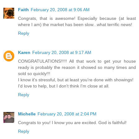
Faith
February 20, 2008 at 9:06 AM
Congrats, that is awesome! Especially because (at least
where I am) the market has been slow...what terrific news!
Reply
Karen
February 20, 2008 at 9:17 AM
CONGRATULATIONS!!!!! All that work to get your house
ready is probably the reason it showed so many times and
sold so quickly!!!
I know it's stressful, but at least you're done with showings!
I'd love to help, but I don't think I'm close at all.
Reply
Michelle
February 20, 2008 at 2:04 PM
Congrats to you! I know you are excited. God is faithful!
Reply