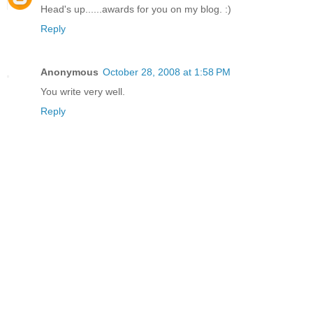
Head's up......awards for you on my blog. :)
Reply
Anonymous
October 28, 2008 at 1:58 PM
You write very well.
Reply