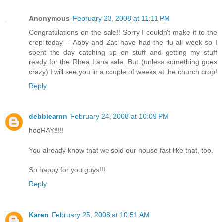
Anonymous
February 23, 2008 at 11:11 PM
Congratulations on the sale!! Sorry I couldn't make it to the
crop today -- Abby and Zac have had the flu all week so I
spent the day catching up on stuff and getting my stuff
ready for the Rhea Lana sale. But (unless something goes
crazy) I will see you in a couple of weeks at the church crop!
Reply
debbiearnn
February 24, 2008 at 10:09 PM
hooRAY!!!!!
You already know that we sold our house fast like that, too.
So happy for you guys!!!
Reply
Karen
February 25, 2008 at 10:51 AM