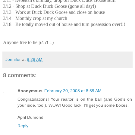
3/11 - Rebekah's birthday, drop off Duck Duck Goose stuff
3/12 - Shop at Duck Duck Goose (gone all day!)
3/13 - Work at Duck Duck Goose and close on house
3/14 - Monthly crop at my church
3/18 - Be totally moved out of house and turn possession over!!!
Anyone free to help?!?! :-)
Jennifer
at
8:28 AM
8 comments:
Anonymous
February 20, 2008 at 8:59 AM
Congratulations! Your realtor is on the ball (and God's on
your side, too!). WOW! Good luck. I'll get you some boxes.
April Dumond
Reply