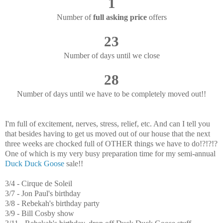
1
Number of
full asking price
offers
23
Number of days until we close
28
Number of days until we have to be completely moved out!!
I'm full of excitement, nerves, stress, relief, etc. And can I tell you
that besides having to get us moved out of our house that the next
three weeks are chocked full of OTHER things we have to do!?!?!?
One of which is my very busy preparation time for my semi-annual
Duck Duck Goose
sale!!
3/4 - Cirque de Soleil
3/7 - Jon Paul's birthday
3/8 - Rebekah's birthday party
3/9 - Bill Cosby show