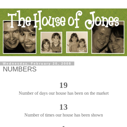
Wednesday, February 20, 2008
NUMBERS
19
Number of days our house has been on the market
13
Number of times our house has been shown