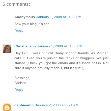
6 comments:
Anonymous
January 1, 2008 at 11:22 PM
Saw your blog..it's cool
Reply
Christie Ison
January 1, 2008 at 11:55 PM
Hey Girl...I miss our old "baby school" friends, as Morgan
calls it! Glad you're joining the ranks of bloggers. We just
started (I think you got the email) and it's loads of fun. Not
sure if anyone actually reads it, but it's fun! ;)
Blessings,
Christie
Reply
debbiearnn
January 2, 2008 at 8:21 AM