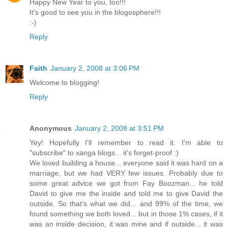
Happy New Year to you, too!!!
It's good to see you in the blogosphere!!!
:-)
Reply
Faith
January 2, 2008 at 3:06 PM
Welcome to blogging!
Reply
Anonymous
January 2, 2008 at 3:51 PM
Yey! Hopefully I'll remember to read it. I'm able to
"subscribe" to xanga blogs... it's forget-proof :)
We loved building a house... everyone said it was hard on a
marriage, but we had VERY few issues. Probably due to
some great advice we got from Fay Boozman... he told
David to give me the inside and told me to give David the
outside. So that's what we did... and 99% of the time, we
found something we both loved... but in those 1% cases, if it
was an inside decision, it was mine and if outside... it was