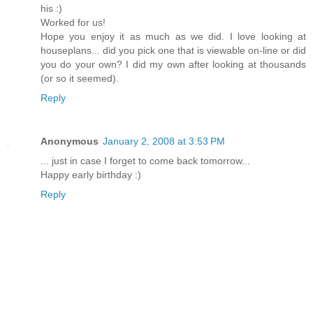
his :)
Worked for us!
Hope you enjoy it as much as we did. I love looking at
houseplans... did you pick one that is viewable on-line or did
you do your own? I did my own after looking at thousands
(or so it seemed).
Reply
Anonymous
January 2, 2008 at 3:53 PM
... just in case I forget to come back tomorrow...
Happy early birthday :)
Reply