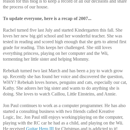
reason for this blog is to keep a record of all our decisions and share
the process of our house.
To update everyone, here is a recap of 2007...
Rachel turned five last July and started Kindergarten this fall. She
loves her new big girl school and her wonderful teacher. She was
tested in reading and scored high enough that she gets to attend first
grade for reading. This keeps her challenged. She still loves
everything princess, playing on her computer and the Wii,
tormenting her little sister and helping Mommy.
Rebekah turned two last March and has been a joy to watch grow
up. Recently she has found her voice and discovered the question,
WHY? Rebekah loves horses, penguins and cats, especially our cat,
Kathy. She adores her big sister and wants to do anything she is
doing. She loves to watch Caillou, Little Einsteins, and Annie.
Jon Paul continues to work as a computer programmer. He has also
started a consulting business with two friends called Kreative
Logic, Inc. Jon Paul still enjoys working/playing on the computer,
playing with the RC car he had as a child, and playing on the Wii.
He received
Guitar Hero III
for Christmas and is addicted to it!