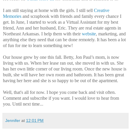
I am still staying at home with the girls. I still sell
Creative
Memories
and scrapbook with friends and family every chance I
get. In June, I started to work as a Virtual Assistant for my best
friend, Ann and her husband, Eric. They are real estate agents in
Northeast Arkansas. I help them with their
website
, marketing, and
anything else they need that can be done remotely. It has been a lot
of fun for me to learn something new!
Our house grew by one this fall. Betty, Jon Paul’s mom, is now
living with us. When her lease ran out, she moved in with us. She
has her own little corner of our living room. Once the new house is
built, she will have her own room and bathroom. It has been great
having her here and she is so happy to be out of the apartment.
Well, that's all for now. I hope you come back and visit often.
Comment and subscribe if you want. I would love to hear from
you. Until next time...
Jennifer
at
12:01 PM