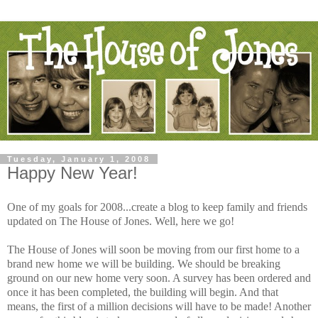
Tuesday, January 1, 2008
Happy New Year!
One of my goals for 2008...create a blog to keep family and friends
updated on The House of Jones. Well, here we go!
The House of Jones will soon be moving from our first home to a
brand new home we will be building. We should be breaking
ground on our new home very soon. A survey has been ordered and
once it has been completed, the building will begin. And that
means, the first of a million decisions will have to be made! Another