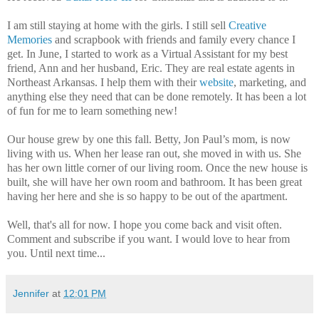
I am still staying at home with the girls. I still sell
Creative
Memories
and scrapbook with friends and family every chance I
get. In June, I started to work as a Virtual Assistant for my best
friend, Ann and her husband, Eric. They are real estate agents in
Northeast Arkansas. I help them with their
website
, marketing, and
anything else they need that can be done remotely. It has been a lot
of fun for me to learn something new!
Our house grew by one this fall. Betty, Jon Paul’s mom, is now
living with us. When her lease ran out, she moved in with us. She
has her own little corner of our living room. Once the new house is
built, she will have her own room and bathroom. It has been great
having her here and she is so happy to be out of the apartment.
Well, that's all for now. I hope you come back and visit often.
Comment and subscribe if you want. I would love to hear from
you. Until next time...
Jennifer
at
12:01 PM