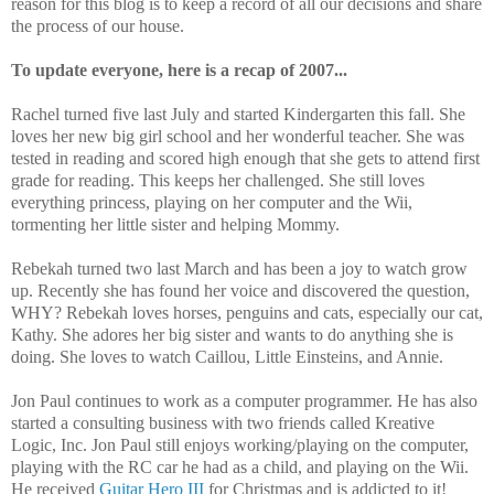
reason for this blog is to keep a record of all our decisions and share
the process of our house.
To update everyone, here is a recap of 2007...
Rachel turned five last July and started Kindergarten this fall. She
loves her new big girl school and her wonderful teacher. She was
tested in reading and scored high enough that she gets to attend first
grade for reading. This keeps her challenged. She still loves
everything princess, playing on her computer and the Wii,
tormenting her little sister and helping Mommy.
Rebekah turned two last March and has been a joy to watch grow
up. Recently she has found her voice and discovered the question,
WHY? Rebekah loves horses, penguins and cats, especially our cat,
Kathy. She adores her big sister and wants to do anything she is
doing. She loves to watch Caillou, Little Einsteins, and Annie.
Jon Paul continues to work as a computer programmer. He has also
started a consulting business with two friends called Kreative
Logic, Inc. Jon Paul still enjoys working/playing on the computer,
playing with the RC car he had as a child, and playing on the Wii.
He received
Guitar Hero III
for Christmas and is addicted to it!