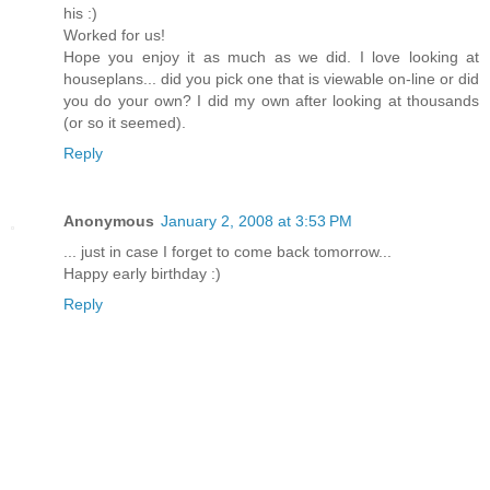
his :)
Worked for us!
Hope you enjoy it as much as we did. I love looking at
houseplans... did you pick one that is viewable on-line or did
you do your own? I did my own after looking at thousands
(or so it seemed).
Reply
Anonymous
January 2, 2008 at 3:53 PM
... just in case I forget to come back tomorrow...
Happy early birthday :)
Reply