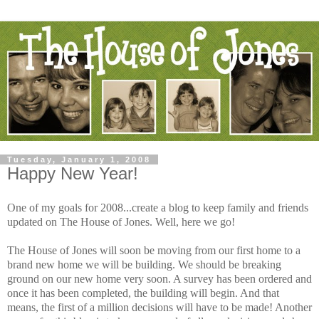
Tuesday, January 1, 2008
Happy New Year!
One of my goals for 2008...create a blog to keep family and friends
updated on The House of Jones. Well, here we go!
The House of Jones will soon be moving from our first home to a
brand new home we will be building. We should be breaking
ground on our new home very soon. A survey has been ordered and
once it has been completed, the building will begin. And that
means, the first of a million decisions will have to be made! Another