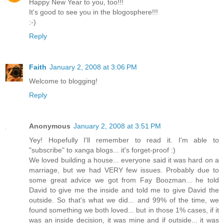
Happy New Year to you, too!!!
It's good to see you in the blogosphere!!!
:-)
Reply
Faith
January 2, 2008 at 3:06 PM
Welcome to blogging!
Reply
Anonymous
January 2, 2008 at 3:51 PM
Yey! Hopefully I'll remember to read it. I'm able to
"subscribe" to xanga blogs... it's forget-proof :)
We loved building a house... everyone said it was hard on a
marriage, but we had VERY few issues. Probably due to
some great advice we got from Fay Boozman... he told
David to give me the inside and told me to give David the
outside. So that's what we did... and 99% of the time, we
found something we both loved... but in those 1% cases, if it
was an inside decision, it was mine and if outside... it was