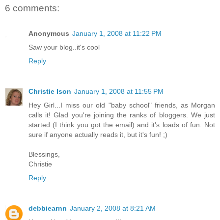
6 comments:
Anonymous
January 1, 2008 at 11:22 PM
Saw your blog..it's cool
Reply
Christie Ison
January 1, 2008 at 11:55 PM
Hey Girl...I miss our old "baby school" friends, as Morgan
calls it! Glad you're joining the ranks of bloggers. We just
started (I think you got the email) and it's loads of fun. Not
sure if anyone actually reads it, but it's fun! ;)
Blessings,
Christie
Reply
debbiearnn
January 2, 2008 at 8:21 AM