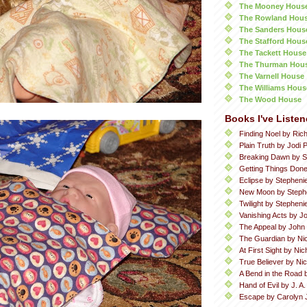
The Mooney Hous
The Rowland Hou
The Sanders Hous
The Stafford Hous
The Tackett House
The Thurman Hou
The Varnell House
The Williams Hous
The Wood House
Books I've Listen
Finding Noel by Ric
Plain Truth by Jodi P
Breaking Dawn by S
Getting Things Done
Eclipse by Stepheni
New Moon by Steph
Twilight by Stephen
Vanishing Acts by Jo
The Appeal by John
The Guardian by Ni
At First Sight by Ni
True Believer by Ni
A Bend in the Road 
Hand of Evil by J. A
Escape by Carolyn 