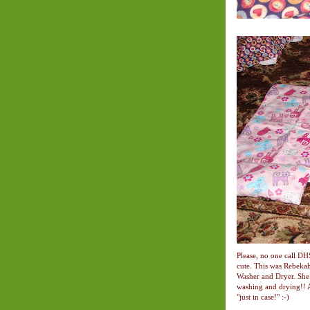
Please, no one call DH
cute. This was Rebeka
Washer and Dryer. She 
washing and drying!! A
"just in case!" :-)