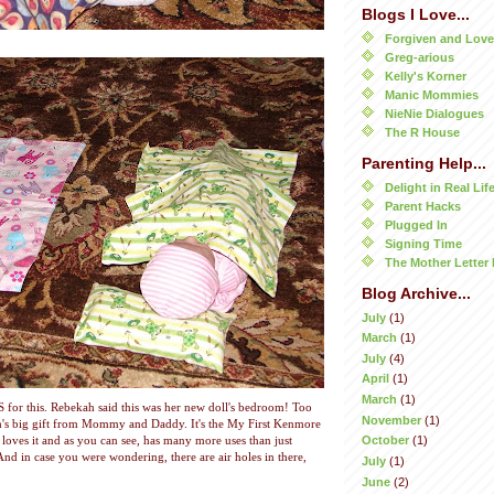
Blogs I Love...
Forgiven and Lov
Greg-arious
Kelly's Korner
Manic Mommies
NieNie Dialogues
The R House
Parenting Help...
Delight in Real Lif
Parent Hacks
Plugged In
Signing Time
The Mother Letter 
Blog Archive...
July
(1)
March
(1)
July
(4)
April
(1)
March
(1)
S for this. Rebekah said this was her new doll's bedroom! Too
November
(1)
h's big gift from Mommy and Daddy. It's the My First Kenmore
October
(1)
loves it and as you can see, has many more uses than just
nd in case you were wondering, there are air holes in there,
July
(1)
June
(2)