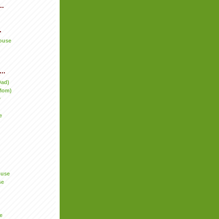
..
.
ouse
..
Dad)
Mom)
y
e
ouse
se
e