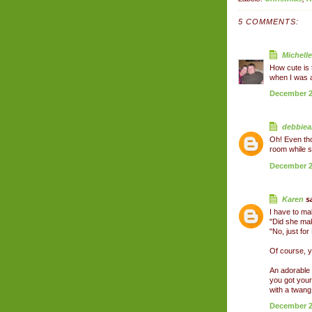
5 COMMENTS:
Michelle
How cute is t
when I was a l
December 26
debbiea
Oh! Even tho
room while s
December 26
Karen
sa
I have to ma
"Did she ma
"No, just for
Of course, y
An adorable 
you got your
with a twang!
December 28