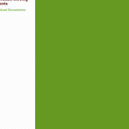
ents
wnload Documents