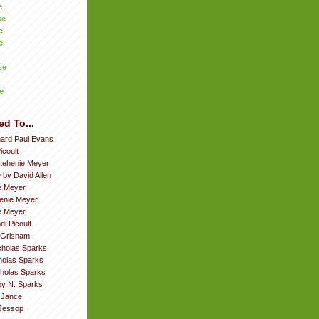
e
se
e
e
se
e
ed To...
hard Paul Evans
icoult
tehenie Meyer
 by David Allen
e Meyer
enie Meyer
ie Meyer
di Picoult
 Grisham
cholas Sparks
cholas Sparks
cholas Sparks
by N. Sparks
. Jance
Jessop