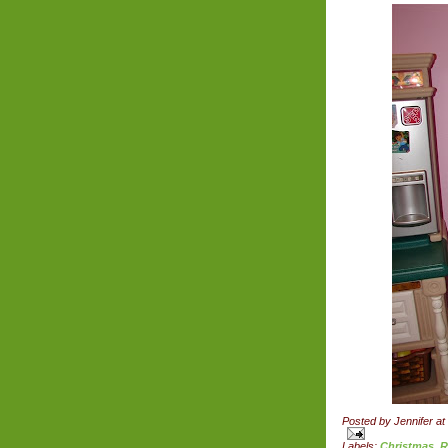
Posted by
Jennifer
at
Labels:
Christmas
,
R