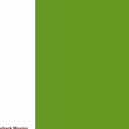
orback Moving