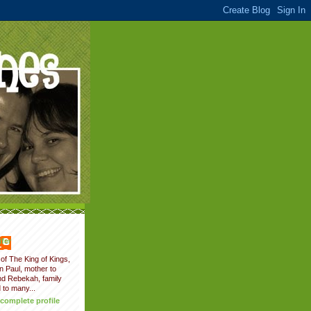
fer
of The King of Kings,
on Paul, mother to
nd Rebekah, family
 to many...
complete profile