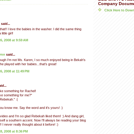
Company Docum
Click Here to Do
said...
hat!! I love the babies in the washer. I did the same thing
ittle girl!
, 2008 at 9:59 AM
rnn
said...
ugh I'm not Ms. Karen, I so much enjoyed being in Bekah's
he played with her babies...that's great!
, 2008 at 11:49 PM
id...
ke something for Rachel!
ke something for me?"
 Rebekah." :(
ou know me. Say the word and it's yours! :)
video and I'm so glad Rebekah liked them! :) And dang girl,
self a southern accent. Now I'll always be reading your blog
! I never really thought about it before! :)
, 2008 at 8:36 PM