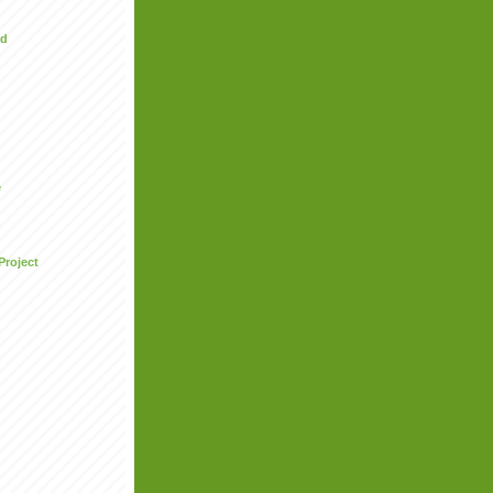
ed
e
Project