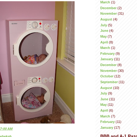
March
(1)
December
(2)
November
(31)
August
(4)
July
(5)
June
(4)
May
(7)
April
(8)
March
(1)
February
(9)
January
(11)
December
(8)
November
(30)
October
(12)
September
(11)
August
(10)
July
(9)
June
(11)
May
(11)
April
(6)
March
(7)
February
(11)
January
(17)
7:00 AM
BBB and A-1 Raz
ebekah