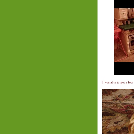
I was able to get a few