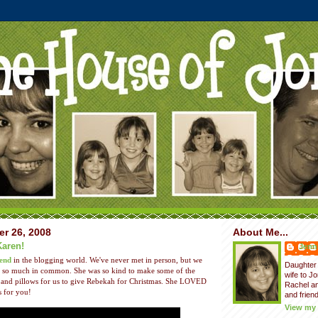
er 26, 2008
About Me...
Karen!
Jenni
iend
in the blogging world. We've never met in person, but we
Daughter 
ith so much in common. She was so kind to make some of the
wife to J
and pillows for us to give Rebekah for Christmas. She LOVED
Rachel a
s for you!
and friend
View my 