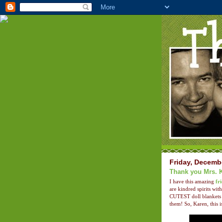
Friday, Decemb
Thank you Mrs. 
I have this amazing
fr
are kindred spirits w
CUTEST doll blankets 
them! So, Karen, this i