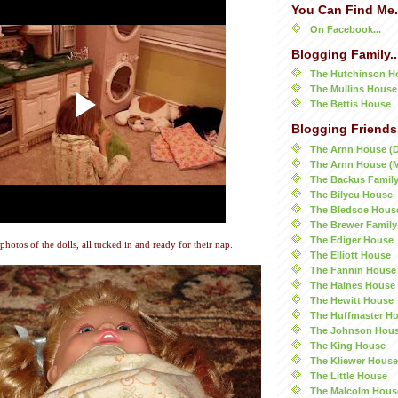
You Can Find Me.
On Facebook...
Blogging Family..
The Hutchinson H
The Mullins House
The Bettis House
Blogging Friends.
The Arnn House (
The Arnn House (
The Backus Famil
The Bilyeu House
The Bledsoe Hous
The Brewer Family
The Ediger House
 photos of the dolls, all tucked in and ready for their nap.
The Elliott House
The Fannin House
The Haines House
The Hewitt House
The Huffmaster H
The Johnson Hou
The King House
The Kliewer House
The Little House
The Malcolm Hous