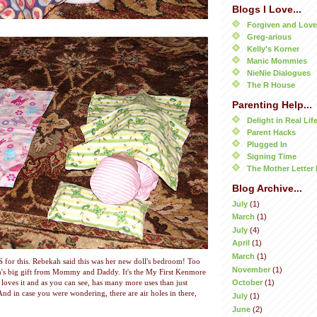
Blogs I Love...
Forgiven and Lov
Greg-arious
Kelly's Korner
Manic Mommies
NieNie Dialogues
The R House
Parenting Help...
Delight in Real Lif
Parent Hacks
Plugged In
Signing Time
The Mother Letter 
Blog Archive...
July
(1)
March
(1)
July
(4)
April
(1)
March
(1)
S for this. Rebekah said this was her new doll's bedroom! Too
November
(1)
h's big gift from Mommy and Daddy. It's the My First Kenmore
October
(1)
loves it and as you can see, has many more uses than just
nd in case you were wondering, there are air holes in there,
July
(1)
June
(2)