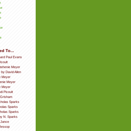
e
se
e
e
se
e
ed To...
hard Paul Evans
icoult
tehenie Meyer
 by David Allen
e Meyer
enie Meyer
ie Meyer
di Picoult
 Grisham
cholas Sparks
cholas Sparks
cholas Sparks
by N. Sparks
. Jance
Jessop