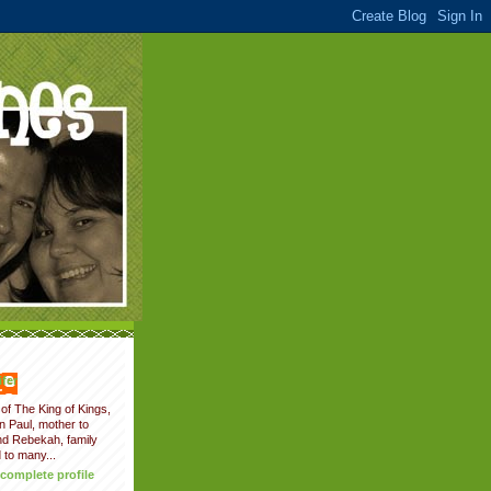
fer
of The King of Kings,
on Paul, mother to
nd Rebekah, family
 to many...
complete profile