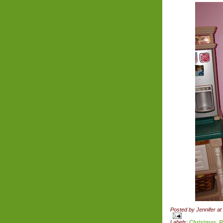
Posted by
Jennifer
at
Labels:
Christmas
,
R