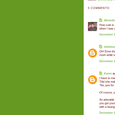
5 COMMENTS:
Michelle
How cute is t
when I was a l
December 26
debbiea
Oh! Even tho
room while s
December 26
Karen
sa
I have to ma
"Did she ma
"No, just for
Of course, y
An adorable 
you got your
with a twang!
December 28