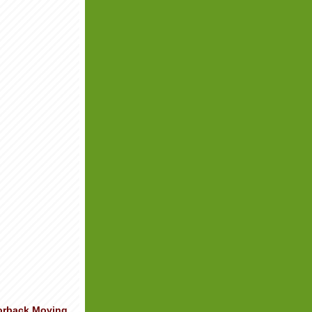
orback Moving