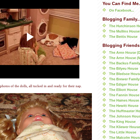
You Can Find Me.
On Facebook...
Blogging Family..
The Hutchinson H
The Mullins House
The Bettis House
Blogging Friends.
The Arnn House (
The Arnn House (
The Backus Famil
The Bilyeu House
The Bledsoe Hous
The Brewer Family
The Ediger House
 photos of the dolls, all tucked in and ready for their nap.
The Elliott House
The Fannin House
The Haines House
The Hewitt House
The Huffmaster H
The Johnson Hou
The King House
The Kliewer House
The Little House
The Malcolm Hous