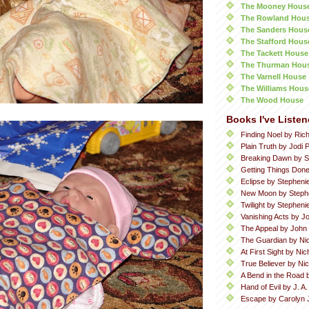
The Mooney Hous
The Rowland Hou
The Sanders Hous
The Stafford Hous
The Tackett House
The Thurman Hou
The Varnell House
The Williams Hous
The Wood House
Books I've Listen
Finding Noel by Ric
Plain Truth by Jodi P
Breaking Dawn by S
Getting Things Done
Eclipse by Stepheni
New Moon by Steph
Twilight by Stephen
Vanishing Acts by Jo
The Appeal by John
The Guardian by Ni
At First Sight by Ni
True Believer by Ni
A Bend in the Road 
Hand of Evil by J. A
Escape by Carolyn 