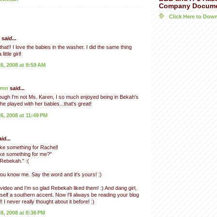
Company Docum
Click Here to Do
said...
hat!! I love the babies in the washer. I did the same thing
ittle girl!
, 2008 at 9:59 AM
rnn
said...
ugh I'm not Ms. Karen, I so much enjoyed being in Bekah's
he played with her babies...that's great!
, 2008 at 11:49 PM
id...
ke something for Rachel!
ke something for me?"
 Rebekah." :(
ou know me. Say the word and it's yours! :)
video and I'm so glad Rebekah liked them! :) And dang girl,
self a southern accent. Now I'll always be reading your blog
! I never really thought about it before! :)
, 2008 at 8:36 PM