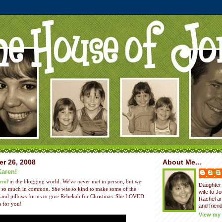
er 26, 2008
About Me...
Karen!
Jenni
iend
in the blogging world. We've never met in person, but we
Daughter 
ith so much in common. She was so kind to make some of the
wife to J
and pillows for us to give Rebekah for Christmas. She LOVED
Rachel a
s for you!
and friend
View my 