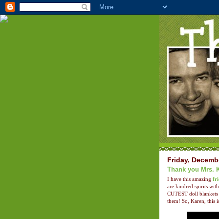
Friday, Decemb
Thank you Mrs. 
I have this amazing
fr
are kindred spirits w
CUTEST doll blankets 
them! So, Karen, this i