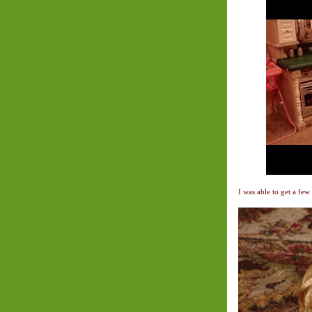
I was able to get a few