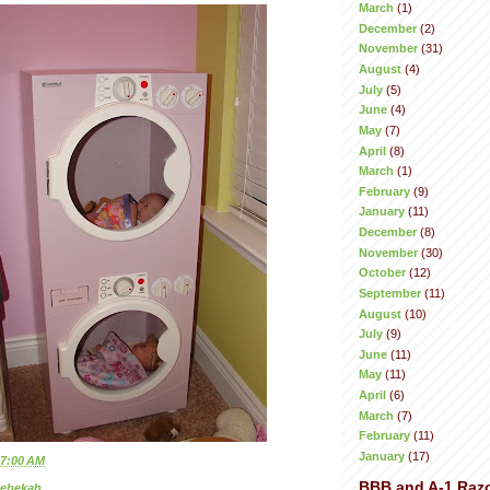
March
(1)
December
(2)
November
(31)
August
(4)
July
(5)
June
(4)
May
(7)
April
(8)
March
(1)
February
(9)
January
(11)
December
(8)
November
(30)
October
(12)
September
(11)
August
(10)
July
(9)
June
(11)
May
(11)
April
(6)
March
(7)
February
(11)
January
(17)
7:00 AM
BBB and A-1 Raz
ebekah