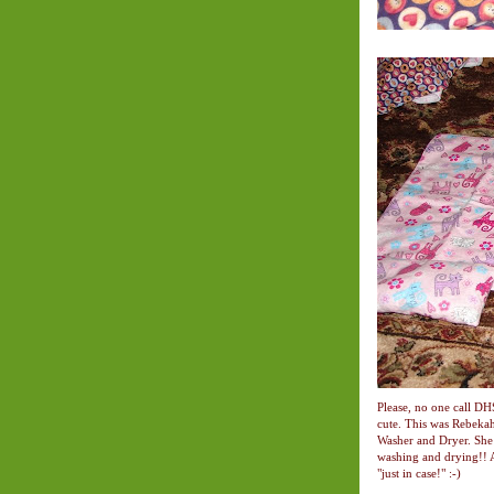
Please, no one call DH
cute. This was Rebeka
Washer and Dryer. She 
washing and drying!! A
"just in case!" :-)