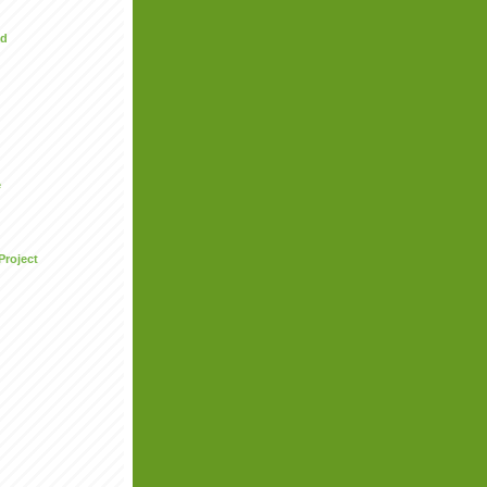
ed
e
Project