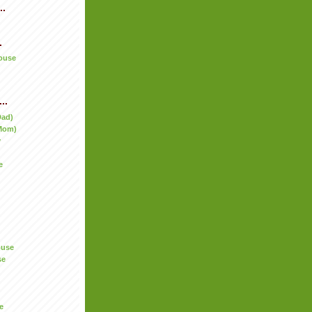
..
.
ouse
..
Dad)
Mom)
y
e
ouse
se
e