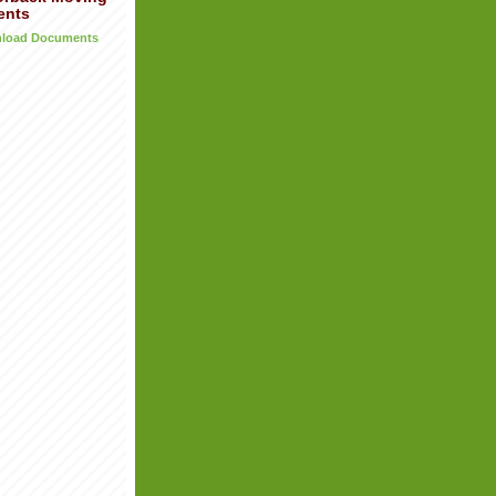
ents
wnload Documents