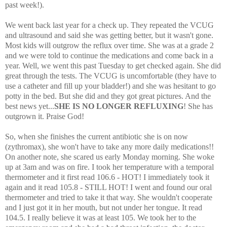
past week!).
We went back last year for a check up. They repeated the VCUG
and ultrasound and said she was getting better, but it wasn't gone.
Most kids will outgrow the reflux over time. She was at a grade 2
and we were told to continue the medications and come back in a
year. Well, we went this past Tuesday to get checked again. She did
great through the tests. The VCUG is uncomfortable (they have to
use a catheter and fill up your bladder!) and she was hesitant to go
potty in the bed. But she did and they got great pictures. And the
best news yet...
SHE IS NO LONGER REFLUXING
! She has
outgrown it. Praise God!
So, when she finishes the current antibiotic she is on now
(zythromax), she won't have to take any more daily medications!!
On another note, she scared us early Monday morning. She woke
up at 3am and was on fire. I took her temperature with a temporal
thermometer and it first read 106.6 - HOT! I immediately took it
again and it read 105.8 - STILL HOT! I went and found our oral
thermometer and tried to take it that way. She wouldn't cooperate
and I just got it in her mouth, but not under her tongue. It read
104.5. I really believe it was at least 105. We took her to the