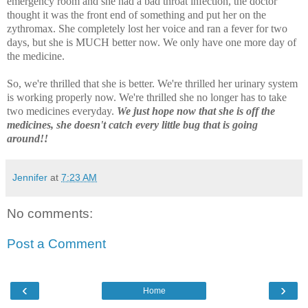
emergency room and she had a bad throat infection, the doctor
thought it was the front end of something and put her on the
zythromax. She completely lost her voice and ran a fever for two
days, but she is MUCH better now. We only have one more day of
the medicine.
So, we're thrilled that she is better. We're thrilled her urinary system
is working properly now. We're thrilled she no longer has to take
two medicines everyday.
We just hope now that she is off the
medicines, she doesn't catch every little bug that is going
around!!
Jennifer
at
7:23 AM
No comments:
Post a Comment
‹
›
Home