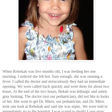
When Rebekah was five months old, I was feeding her one
morning. I noticed she felt hot. Sure enough, she was running a
fever. I called the doctor and
miraculously
they had an immediate
opening. We were called back quickly and were there for about two
hours. At the end of the two hours, Bekah was lethargic and ashen
gray looking. The doctor (not our pediatrician), did not like to looks
of her. She went to get Dr. Miers, our pediatrician, and Dr. Miers
took one look at Rebekah and said she was septic. We were told to
immediately go to the hospital. I was scared to death! Long story