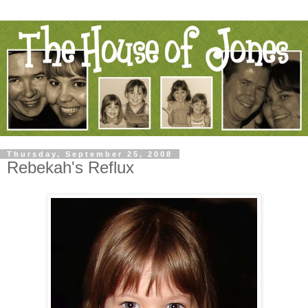
Thursday, September 25, 2008
Rebekah's Reflux