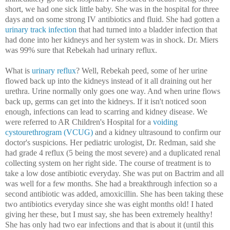
short, we had one sick little baby. She was in the hospital for three
days and on some strong IV antibiotics and fluid. She had gotten a
urinary track infection
that had turned into a bladder infection that
had done into her kidneys and her system was in shock. Dr. Miers
was 99% sure that Rebekah had urinary reflux.
What is
urinary reflux
? Well, Rebekah peed, some of her urine
flowed back up into the kidneys instead of it all draining out her
urethra. Urine normally only goes one way. And when urine flows
back up, germs can get into the kidneys. If it isn't noticed soon
enough, infections can lead to scarring and kidney disease. We
were referred to AR Children's Hospital for a
voiding
cystourethrogram (
VCUG)
and a kidney ultrasound to confirm our
doctor's suspicions. Her pediatric urologist, Dr. Redman, said she
had grade 4 reflux (5 being the most severe) and a duplicated renal
collecting system on her right side. The course of treatment is to
take a low dose antibiotic everyday. She was put on Bactrim and all
was well for a few months. She had a breakthrough infection so a
second antibiotic was added, amoxicillin. She has been taking these
two antibiotics everyday since she was eight months old! I hated
giving her these, but I must say, she has been extremely healthy!
She has only had two ear infections and that is about it (until this