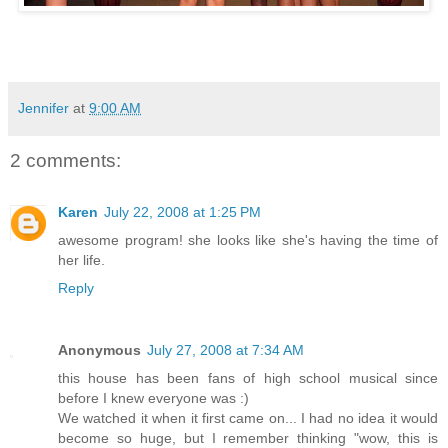
Jennifer
at
9:00 AM
2 comments:
Karen
July 22, 2008 at 1:25 PM
awesome program! she looks like she's having the time of
her life.
Reply
Anonymous
July 27, 2008 at 7:34 AM
this house has been fans of high school musical since
before I knew everyone was :)
We watched it when it first came on... I had no idea it would
become so huge, but I remember thinking "wow, this is