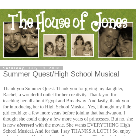
Saturday, July 19, 2008
Summer Quest/High School Musical
Thank you Summer Quest. Thank you for giving my daughter,
Rachel, a wonderful outlet for her creativity. Thank you for
teaching her all about Egypt and Broadway. And lastly, thank you
for introducing her to High School Musical. Yes, I thought my little
girl could go a few more years before joining that bandwagon. I
thought she could enjoy a few more years of princesses. But no, she
is now
obsessed
with the movie. She wants EVERYTHING High
School Musical. And for that, I say THANKS A LOT!!! So, enjoy