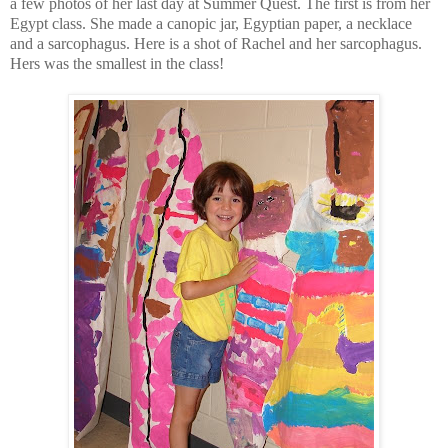
a few photos of her last day at Summer Quest. The first is from her
Egypt class. She made a canopic jar, Egyptian paper, a necklace
and a sarcophagus. Here is a shot of Rachel and her sarcophagus.
Hers was the smallest in the class!