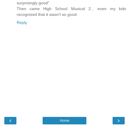
surprisingly good"
Then came High School Musical 2... even my kids
recognized that it wasn't so good.
Reply
‹
›
Home