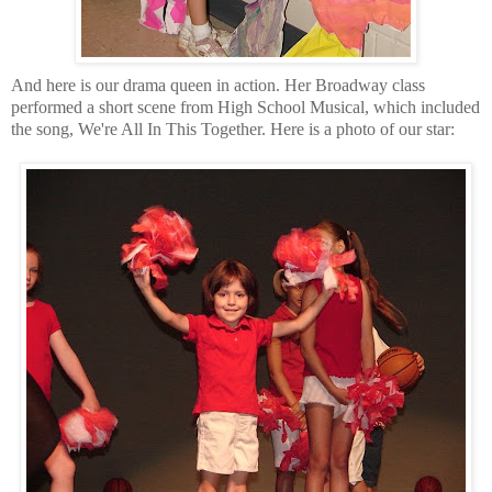
And here is our drama queen in action. Her Broadway class
performed a short scene from High School Musical, which included
the song, We're All In This Together. Here is a photo of our star: