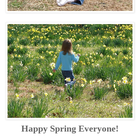
Happy Spring Everyone!