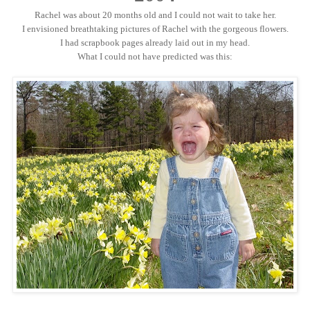
Rachel was about 20 months old and I could not wait to take her.
I envisioned breathtaking pictures of Rachel with the gorgeous flowers.
I had scrapbook pages already laid out in my head.
What I could not have predicted was this: