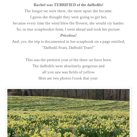
Rachel was TERRIFIED of the daffodils!
The longer we were there, the more upset she became.
I guess she thought they were going to get her,
because every time the wind blew the flowers, she would cry harder.
So, in true scrapbooker form, I went ahead and took her picture.
Priceless!
And, yes, the trip is documented in her scrapbook on a page entitled,
"Daffodil Fears, Daffodil Tears!"
This was the prettiest year of the three we have been.
The daffodils were absolutely gorgeous and
all you saw was fields of yellow.
Here are two photos I took that year: