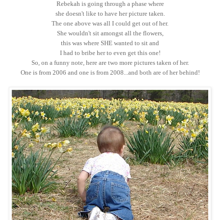
Rebekah is going through a phase where
she doesn't like to have her picture taken.
The one above was all I could get out of her.
She wouldn't sit amongst all the flowers,
this was where SHE wanted to sit and
I had to bribe her to even get this one!
So, on a funny note, here are two more pictures taken of her.
One is from 2006 and one is from 2008...and both are of her behind!