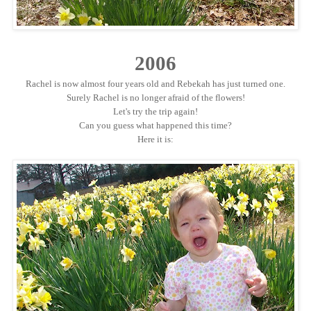
2006
Rachel is now almost four years old and Rebekah has just turned one.
Surely Rachel is no longer afraid of the flowers!
Let's try the trip again!
Can you guess what happened this time?
Here it is: