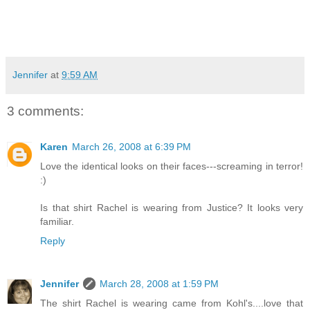
Jennifer
at
9:59 AM
3 comments:
Karen
March 26, 2008 at 6:39 PM
Love the identical looks on their faces---screaming in terror!
:)
Is that shirt Rachel is wearing from Justice? It looks very
familiar.
Reply
Jennifer
March 28, 2008 at 1:59 PM
The shirt Rachel is wearing came from Kohl's....love that