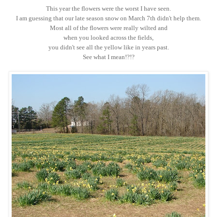
This year the flowers were the worst I have seen.
I am guessing that our late season snow on March 7th didn't help them.
Most all of the flowers were really wilted and
when you looked across the fields,
you didn't see all the yellow like in years past.
See what I mean!?!?