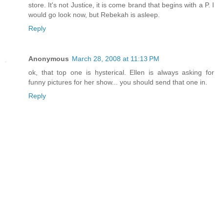
store. It's not Justice, it is come brand that begins with a P. I
would go look now, but Rebekah is asleep.
Reply
Anonymous
March 28, 2008 at 11:13 PM
ok, that top one is hysterical. Ellen is always asking for
funny pictures for her show... you should send that one in.
Reply