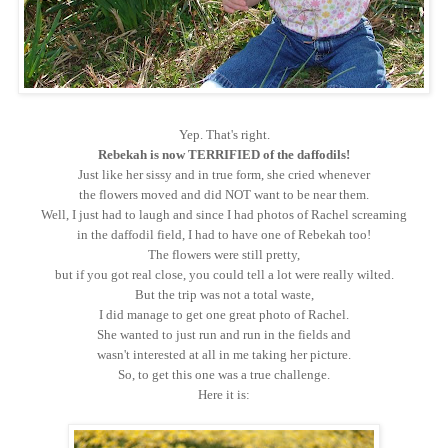
Yep. That's right.
Rebekah is now TERRIFIED of the daffodils!
Just like her sissy and in true form, she cried whenever
the flowers moved and did NOT want to be near them.
Well, I just had to laugh and since I had photos of Rachel screaming
in the daffodil field, I had to have one of Rebekah too!
The flowers were still pretty,
but if you got real close, you could tell a lot were really wilted.
But the trip was not a total waste,
I did manage to get one great photo of Rachel.
She wanted to just run and run in the fields and
wasn't interested at all in me taking her picture.
So, to get this one was a true challenge.
Here it is: