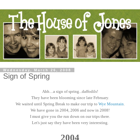
Wednesday, March 26, 2008
Sign of Spring
Ahh....a sign of spring...daffodils!
They have been blooming since late February.
We waited until Spring Break to make our trip to
Wye Mountain
.
We have gone in 2004, 2006 and now in 2008!
I must give you the run down on our trips there.
Let's just say they have been very interesting.
2004