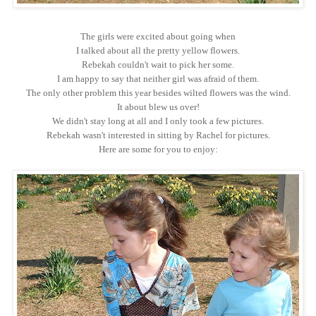
The girls were excited about going when
I talked about all the pretty yellow flowers.
Rebekah couldn't wait to pick her some.
I am happy to say that neither girl was afraid of them.
The only other problem this year besides wilted flowers was the wind.
It about blew us over!
We didn't stay long at all and I only took a few pictures.
Rebekah wasn't interested in sitting by Rachel for pictures.
Here are some for you to enjoy: