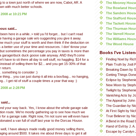
 to a town just north of where we are now, Cabot, AR. A
The Mooney Hous
town with much better schools.
The Rowland Hou
The Sanders Hous
 2008 at 10:21 PM
The Stafford Hous
The Tackett House
The Thurman Hou
us said...
The Varnell House
 been here in a while..> told ya I'd forget... but I can't read
 having a garage sale w/o suggesting you give it away.
The Williams Hous
ow much your stuff is worth and then think if the deduction on
The Wood House
s a better use of your time and resources. I don' tknow your
 but sometimes the percentage you pay in taxes is more than
Books I've Listen
 a garage/duck duck goose sale anyway. AND they'll come
Finding Noel by Ric
on't have to sit there all day to sell stuff, no haggling. $14 for a
 instead of selling them for $2... and you get 15-30% of that
Plain Truth by Jodi P
 return.
Breaking Dawn by S
... something to consider :)
Getting Things Done
thing... you can just dump it all into a box/bag... no hanging,
Eclipse by Stepheni
ing... I get rid of stuff a couple times a year that way :)
New Moon by Steph
 2008 at 2:28 PM
Twilight by Stephen
Vanishing Acts by Jo
The Appeal by John
said...
The Guardian by Ni
nd your way back. Yes, I know about the whole garage sale
At First Sight by Ni
tion route. We're mostly gathering up to see how much we
True Believer by Ni
e for a garage sale. Right now, I'm not sure we will even have
onated a van full of stuff last year to the Dorcas House.
A Bend in the Road 
Hand of Evil by J. A
well, I have always made really good money selling there,
Escape by Carolyn 
aging around $500. It takes me about three days to get it all