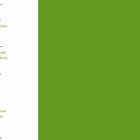
..
.
ouse
..
Dad)
Mom)
y
e
ouse
se
e