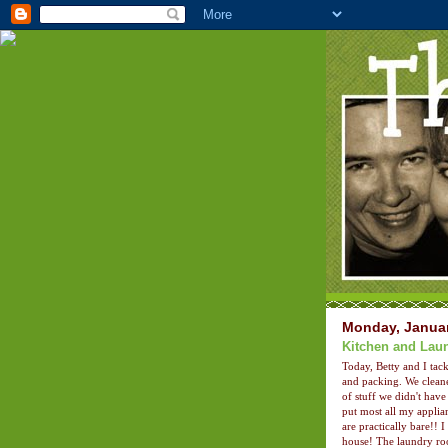
Monday, Januar
Kitchen and Lau
Today, Betty and I tac
and packing. We cleane
of stuff we didn't hav
put most all my applia
are practically bare!! 
house! The laundry roo