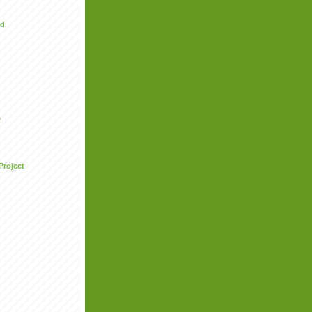
ed
e
Project