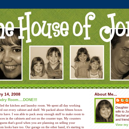
y 14, 2008
About Me...
ndry Room....DONE!!!
Jenni
kled the kitchen and laundry room. We spent all day working
Daughter 
d out every cabinet and shelf. We packed about fifteen boxes
wife to J
e to have. I was able to pack away enough stuff to make room to
Rachel a
nces in the cabinets and not on the counter tops. My counters
and friend
I guess that's good when you are planning on selling your
View my 
m looks bare too. Our garage on the other hand, it's starting to