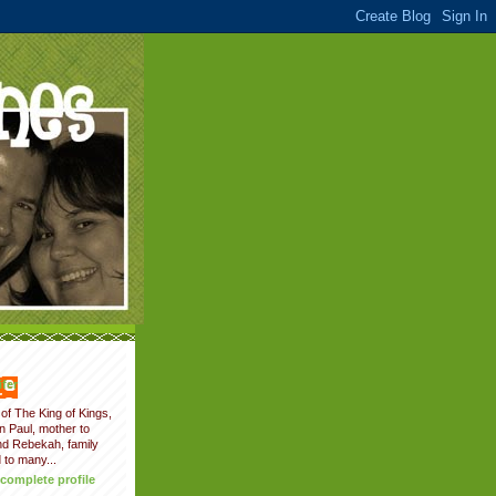
fer
of The King of Kings,
on Paul, mother to
nd Rebekah, family
 to many...
complete profile