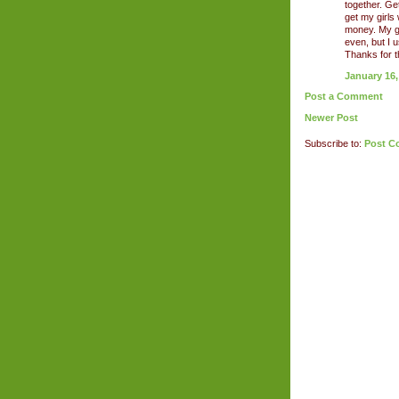
together. Get
get my girls
money. My g
even, but I
Thanks for t
January 16,
Post a Comment
Newer Post
Subscribe to:
Post C