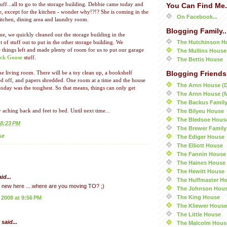
tuff...all to go to the storage building. Debbie came today and
You Can Find Me.
se, except for the kitchen - wonder why!?!? She is coming in the
On Facebook...
itchen, dining area and laundry room.
Blogging Family..
, we quickly cleaned out the storage building in the
The Hutchinson H
 of stuff out to put in the other storage building. We
 things left and made plenty of room for us to put our garage
The Mullins House
ck Goose
stuff.
The Bettis House
e living room. There will be a toy clean up, a bookshelf
Blogging Friends.
d off, and papers shredded. One room at a time and the house
The Arnn House (
 today was the toughest. So that means, things can only get
The Arnn House (
The Backus Famil
The Bilyeu House
 aching back and feet to bed. Until next time...
The Bledsoe Hous
8:23 PM
The Brewer Family
se
The Ediger House
The Elliott House
The Fannin House
The Haines House
The Hewitt House
id...
The Huffmaster H
ly new here ....where are you moving TO? ;)
The Johnson Hou
The King House
 2008 at 9:56 PM
The Kliewer House
The Little House
said...
The Malcolm Hous