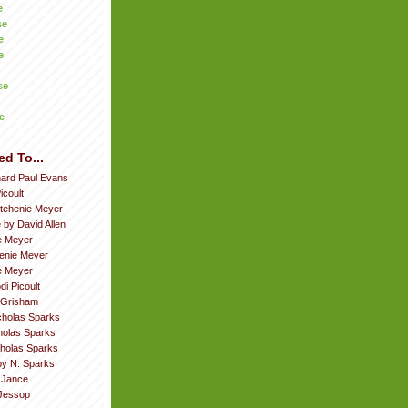
e
se
e
e
se
e
ed To...
hard Paul Evans
icoult
tehenie Meyer
 by David Allen
e Meyer
enie Meyer
ie Meyer
di Picoult
 Grisham
cholas Sparks
cholas Sparks
cholas Sparks
by N. Sparks
. Jance
Jessop