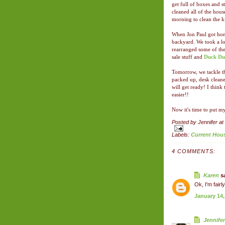
get full of boxes and s
cleaned all of the hou
morning to clean the k
When Jon Paul got home
backyard. We took a lot
rearranged some of the
sale stuff and
Duck Du
Tomorrow, we tackle th
packed up, desk cleane
will get ready! I think
easier!!
Now it's time to put my
Posted by
Jennifer
at
Labels:
Current Hou
4 COMMENTS:
Karen
sa
Ok, I'm fair
January 14,
Jennifer