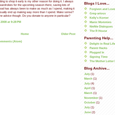
ting to shop it early is my other reason for doing it. I always
Blogs I Love...
 wardrobes for the upcoming season there, saving lots of
oal has always been to make as much as I spend, making it
Forgiven and Lov
 usually end up making way more than I spend. Make sense?
Greg-arious
he advice though. Do you donate to anyone in particular?
Kelly's Korner
 2008 at 9:28 PM
Manic Mommies
NieNie Dialogues
The R House
Home
Older Post
Parenting Help...
omments (Atom)
Delight in Real Lif
Parent Hacks
Plugged In
Signing Time
The Mother Letter 
Blog Archive...
July
(1)
March
(1)
July
(4)
April
(1)
March
(1)
November
(1)
October
(1)
July
(1)
June
(2)