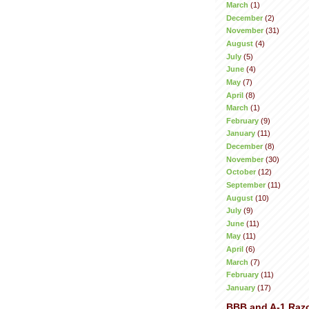
March
(1)
December
(2)
November
(31)
August
(4)
July
(5)
June
(4)
May
(7)
April
(8)
March
(1)
February
(9)
January
(11)
December
(8)
November
(30)
October
(12)
September
(11)
August
(10)
July
(9)
June
(11)
May
(11)
April
(6)
March
(7)
February
(11)
January
(17)
BBB and A-1 Raz