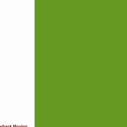
orback Moving