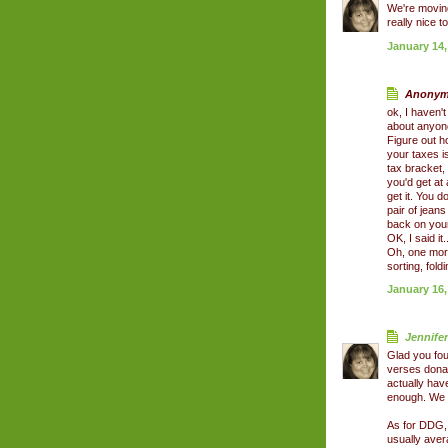
We're moving
really nice 
January 14,
Anonymo
ok, I haven't
about anyone
Figure out h
your taxes i
tax bracket,
you'd get at
get it. You d
pair of jeans
back on your
OK, I said it
Oh, one more 
sorting, fold
January 16,
Jennifer
Glad you fou
verses dona
actually hav
enough. We d
As for DDG, 
usually aver