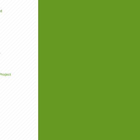
ed
e
Project