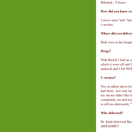
Rebekah - 0 hours
How did you know you
I never went "into" la
c-section.
Where did you delive
Both were at the hospit
Drugs?
With Rachel I had an e
which it wore off and
epidural and I felt N
C-section?
Yes, as talked about be
had three...but only h
my doctor didn't like
completely out and too
to tell me afterwards, 
Who delivered?
Dr. Kidd delivered Rac
AWESOME!!