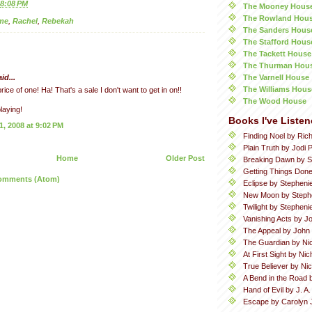
8:08 PM
The Mooney Hous
The Rowland Hou
me
,
Rachel
,
Rebekah
The Sanders Hous
The Stafford Hous
The Tackett House
The Thurman Hou
The Varnell House
id...
The Williams Hous
rice of one! Ha! That's a sale I don't want to get in on!!
The Wood House
laying!
Books I've Listen
, 2008 at 9:02 PM
Finding Noel by Ric
Plain Truth by Jodi P
Home
Older Post
Breaking Dawn by S
Getting Things Done
omments (Atom)
Eclipse by Stepheni
New Moon by Steph
Twilight by Stephen
Vanishing Acts by Jo
The Appeal by John
The Guardian by Ni
At First Sight by Ni
True Believer by Ni
A Bend in the Road 
Hand of Evil by J. A
Escape by Carolyn 