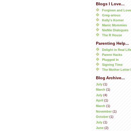
Blogs I Love...
Forgiven and Lov
Greg-arious
Kelly's Korner
Manic Mommies
NieNie Dialogues
The R House
Parenting Help...
Delight in Real Lif
Parent Hacks
Plugged In
Signing Time
The Mother Letter 
Blog Archive...
July
(1)
March
(1)
July
(4)
April
(1)
March
(1)
November
(1)
October
(1)
July
(1)
June
(2)