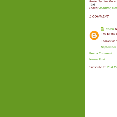
Posted by
Jennifer
at
Labels:
Jennifer
,
Me
1 COMMENT:
Karen
sa
Two for the p
Thanks for p
September 1
Post a Comment
Newer Post
Subscribe to:
Post C