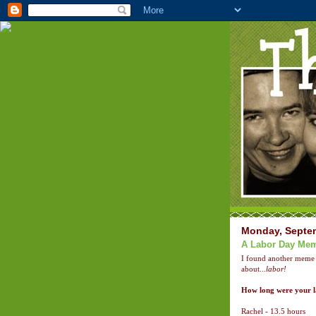
Monday, Septem
A Labor Day Me
I found another meme
about...
labor!
How long were your 
Rachel - 13.5 hours