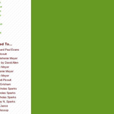
e
se
e
e
se
e
ed To...
hard Paul Evans
icoult
tehenie Meyer
 by David Allen
e Meyer
enie Meyer
ie Meyer
di Picoult
 Grisham
cholas Sparks
cholas Sparks
cholas Sparks
by N. Sparks
. Jance
Jessop