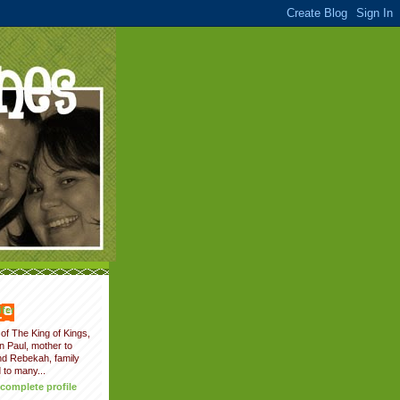
fer
of The King of Kings,
on Paul, mother to
nd Rebekah, family
 to many...
complete profile