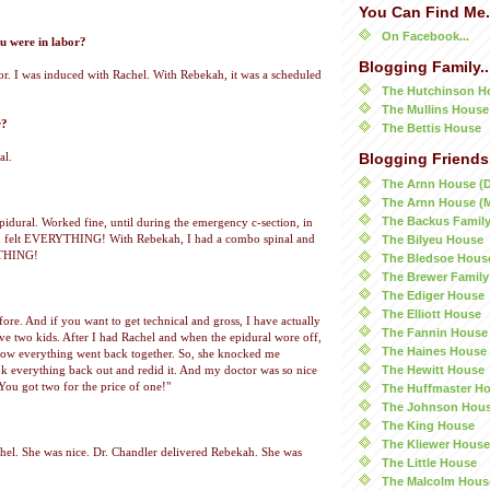
You Can Find Me.
On Facebook...
 were in labor?
Blogging Family..
bor. I was induced with Rachel. With Rebekah, it was a scheduled
The Hutchinson H
The Mullins House
r?
The Bettis House
al.
Blogging Friends.
The Arnn House (
The Arnn House (
The Backus Famil
pidural. Worked fine, until during the emergency c-section, in
The Bilyeu House
 I felt EVERYTHING! With Rebekah, I had a combo spinal and
OTHING!
The Bledsoe Hous
The Brewer Family
The Ediger House
The Elliott House
fore. And if you want to get technical and gross, I have actually
The Fannin House
ave two kids. After I had Rachel and when the epidural wore off,
The Haines House
 how everything went back together. So, she knocked me
The Hewitt House
k everything back out and redid it. And my doctor was so nice
"You got two for the price of one!"
The Huffmaster H
The Johnson Hou
The King House
The Kliewer House
hel. She was nice. Dr. Chandler delivered Rebekah. She was
The Little House
The Malcolm Hous