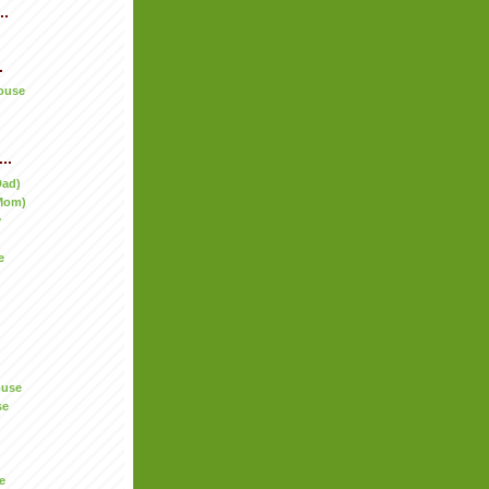
..
.
ouse
..
Dad)
Mom)
y
e
ouse
se
e