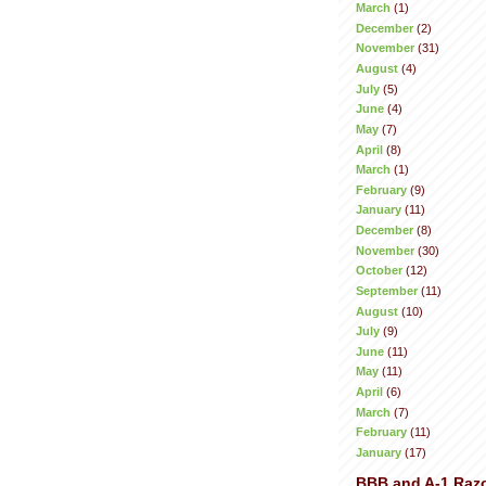
March
(1)
December
(2)
November
(31)
August
(4)
July
(5)
June
(4)
May
(7)
April
(8)
March
(1)
February
(9)
January
(11)
December
(8)
November
(30)
October
(12)
September
(11)
August
(10)
July
(9)
June
(11)
May
(11)
April
(6)
March
(7)
February
(11)
January
(17)
BBB and A-1 Raz