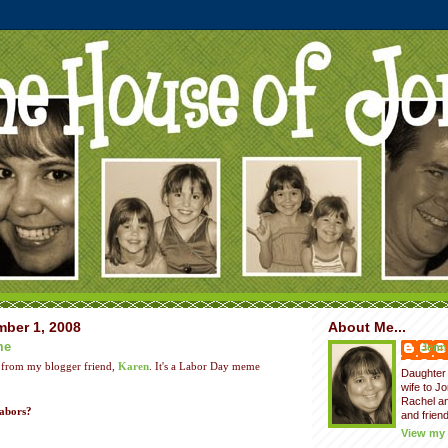
ber 1, 2008
About Me...
me
Jenni
 from my blogger friend,
Karen
. It's a Labor Day meme
Daughter 
wife to J
Rachel a
labors?
and friend
View my 