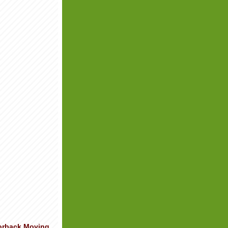
orback Moving