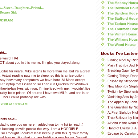
The Mooney Hous
The Rowland Hou
.Sister...Daughter...Friend...
 Deeper Side
The Sanders Hous
The Stafford Hous
8:30 AM
The Tackett House
The Thurman Hou
The Varnell House
The Williams Hous
The Wood House
id...
Books I've Listen
e weird! HA!
Finding Noel by Ric
LOT about you in this meme. I'm glad you played along.
Plain Truth by Jodi P
Breaking Dawn by S
dible for years. Mike listens to more than me, but it's a great
. Actual reading puts me to sleep, so this is a nice option.
Getting Things Done
n say how many computers we have here. All Macs except
Eclipse by Stepheni
 PC laptop that I insist on so I can run Quicken for Windows.
New Moon by Steph
er-in-law lives with you. If mine lived with me, I wouldn't live
Twilight by Stephen
obably be in prison. Of course I have two MIL's, and one is an
Vanishing Acts by Jo
....her I could probably live with.
The Appeal by John
 2008 at 10:06 AM
The Guardian by Ni
At First Sight by Ni
True Believer by Ni
us said...
A Bend in the Road 
glad to see you on here. I added you to my list to read. :) I
Hand of Evil by J. A
d keeping up with people this way. I am a HORRIBLE
o I thought I could at least keep up with this. :) Your family
Escape by Carolyn 
and how exciting that you are building a new house. You will