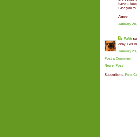
have to keep
Glad you fo
Aimee
January 20,
Faith
sai
okay, I will 
January 23,
Post a Comment
Newer Post
Subscribe to:
Post C