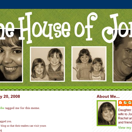
y 20, 2008
About Me...
Jenni
ibe
tagged me for this meme.
Daughter 
wife to J
Rachel a
tagged you.
and friend
blog so that their readers can visit yours
View my 
og