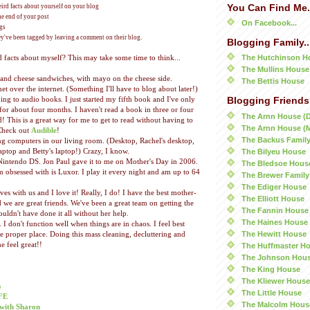
You Can Find Me.
ird facts about yourself on your blog
he end of your post
On Facebook...
ogs
ey've been tagged by leaving a comment on their blog.
Blogging Family..
The Hutchinson H
facts about myself? This may take some time to think...
The Mullins House
r and cheese sandwiches, with mayo on the cheese side.
The Bettis House
t over the internet. (Something I'll have to blog about later!)
ing to audio books. I just started my fifth book and I've only
Blogging Friends.
for about four months. I haven't read a book in three or four
The Arnn House (
d! This is a great way for me to get to read without having to
The Arnn House (
Check out
Audible
!
The Backus Famil
g computers in our living room. (Desktop, Rachel's desktop,
The Bilyeu House
aptop and Betty's laptop!) Crazy, I know.
Nintendo DS. Jon Paul gave it to me on Mother's Day in 2006.
The Bledsoe Hous
 obsessed with is Luxor. I play it every night and am up to 64
The Brewer Family
The Ediger House
es with us and I love it! Really, I do! I have the best mother-
The Elliott House
 we are great friends. We've been a great team on getting the
The Fannin House
couldn't have done it all without her help.
The Haines House
. I don't function well when things are in chaos. I feel best
The Hewitt House
re proper place. Doing this mass cleaning, decluttering and
 feel great!!
The Huffmaster H
The Johnson Hou
The King House
The Kliewer House
s
The Little House
FE
The Malcolm Hous
with Sharon