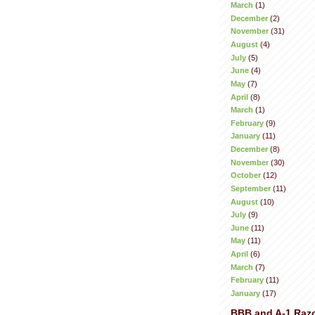
March
(1)
December
(2)
November
(31)
August
(4)
July
(5)
June
(4)
May
(7)
April
(8)
March
(1)
February
(9)
January
(11)
December
(8)
November
(30)
October
(12)
September
(11)
August
(10)
July
(9)
June
(11)
May
(11)
April
(6)
March
(7)
February
(11)
January
(17)
BBB and A-1 Raz