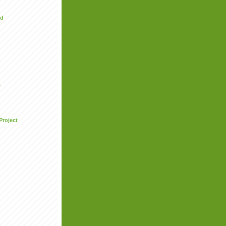
ed
e
Project