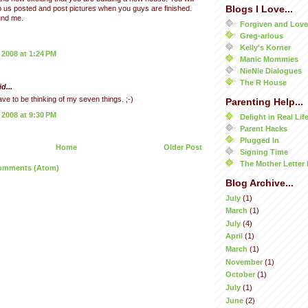
Blogs I Love...
 us posted and post pictures when you guys are finished.
und me.
Forgiven and Lov
Greg-arious
Kelly's Korner
 2008 at 1:24 PM
Manic Mommies
NieNie Dialogues
The R House
d...
have to be thinking of my seven things. ;-)
Parenting Help...
 2008 at 9:30 PM
Delight in Real Lif
Parent Hacks
Plugged In
Home
Older Post
Signing Time
The Mother Letter 
omments (Atom)
Blog Archive...
July
(1)
March
(1)
July
(4)
April
(1)
March
(1)
November
(1)
October
(1)
July
(1)
June
(2)