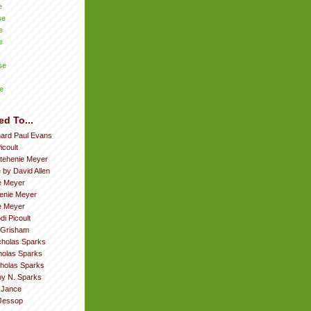
e
se
e
e
se
e
ed To...
hard Paul Evans
icoult
tehenie Meyer
 by David Allen
e Meyer
enie Meyer
ie Meyer
di Picoult
 Grisham
cholas Sparks
cholas Sparks
cholas Sparks
by N. Sparks
. Jance
Jessop