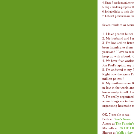
4. Share 7 random and/or we
5. Tag 7 random people at t
6. Include links to their bl
7. Let each person know th
Seven random or weird 
1. I love peanut butte
2. My husband and I me
3. I'm hooked on listen
been listening to them 
years and I love to rea
keep up with a book. 
4. We have five workin
Jon Paul's laptop, my l
5. I'm addicted to my 
Right now the game I'm
million points!!
6. My mother-in-law liv
in-law in the world and
house ready to sell. I 
7. I'm really organized
when things are in the
organizing has made me
OK, 7 people to tag:
Faith at
Blue’s News
Aimee at
The Fannin’
Michelle at
RX OF LI
Sharon at
Walk a day 