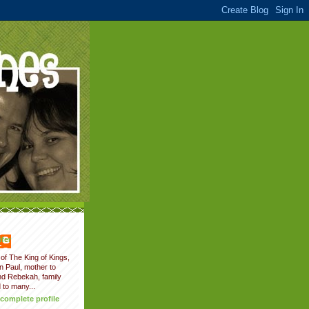
fer
of The King of Kings,
on Paul, mother to
nd Rebekah, family
 to many...
complete profile