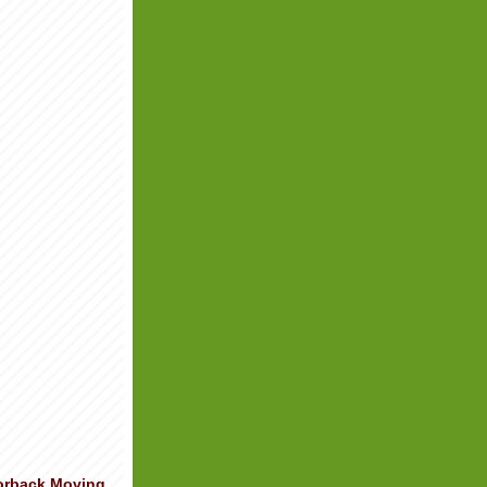
orback Moving