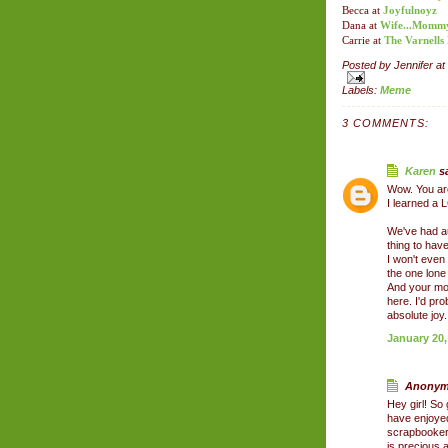
Becca at
Joyfulnoyz
Dana at
Wife...Mommy..
Carrie at
The Varnells
Posted by
Jennifer
at
Labels:
Meme
3 COMMENTS:
Karen
sa
Wow. You ar
I learned a 
We've had au
thing to have
I won't eve
the one lone
And your moth
here. I'd pr
absolute joy.
January 20,
Anonymo
Hey girl! So 
have enjoye
scrapbooker s
is precious,