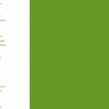
..
.
ouse
..
Dad)
Mom)
y
e
ouse
se
e