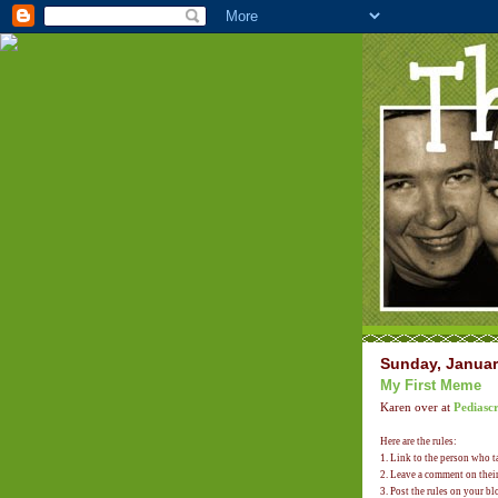
Sunday, Januar
My First Meme
Karen over at
Pediascr
Here are the rules:
1. Link to the person who 
2. Leave a comment on their 
3. Post the rules on your bl